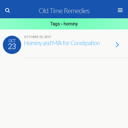
Old Time Remedies
Tags › hominy
OCTOBER 23, 2015
OCT
Hominy and Milk for Constipation
23