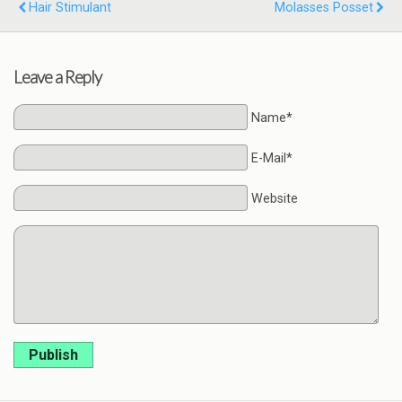
Hair Stimulant
Molasses Posset
Leave a Reply
Name*
E-Mail*
Website
Publish