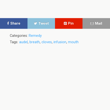
Share
Tweet
Pin
Mail
Categories:
Remedy
Tags:
audel
,
breath
,
cloves
,
infusion
,
mouth