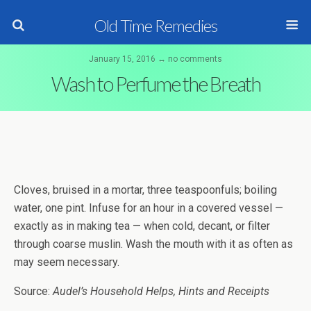
Old Time Remedies
January 15, 2016 ↔ no comments
Wash to Perfume the Breath
Cloves, bruised in a mortar, three teaspoonfuls; boiling
water, one pint. Infuse for an hour in a covered vessel —
exactly as in making tea — when cold, decant, or filter
through coarse muslin. Wash the mouth with it as often as
may seem necessary.
Source:
Audel’s Household Helps, Hints and Receipts