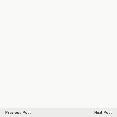
Previous Post
Next Post