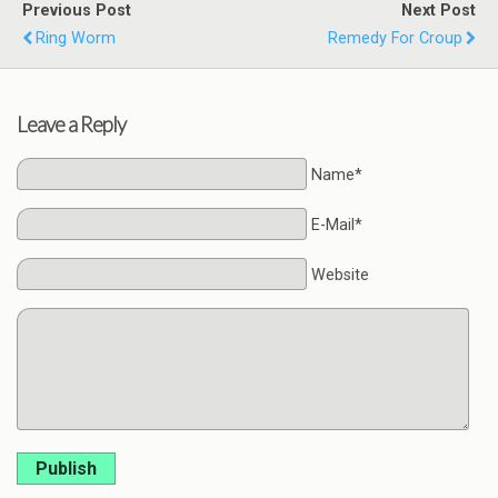
Previous Post
Next Post
Ring Worm
Remedy For Croup
Leave a Reply
Name*
E-Mail*
Website
Publish