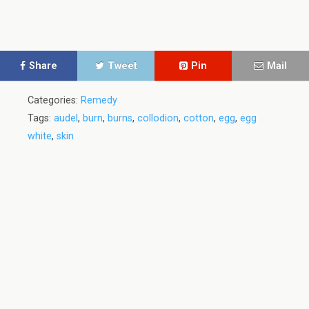
Share
Tweet
Pin
Mail
Categories:
Remedy
Tags:
audel
,
burn
,
burns
,
collodion
,
cotton
,
egg
,
egg
white
,
skin