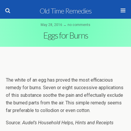
Old Time Remedies
May 28, 2016 ↔ no comments
Eggs for Burns
The white of an egg has proved the most efficacious
remedy for burns. Seven or eight successive applications
of this substance soothe the pain and effectually exclude
the burned parts from the air. This simple remedy seems
far preferable to collodion or even cotton.
Source:
Audel’s Household Helps, Hints and Receipts