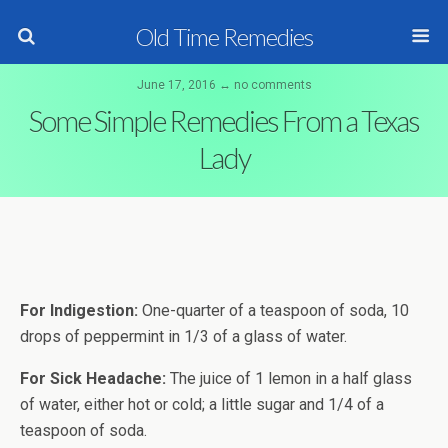
Old Time Remedies
June 17, 2016 ↔ no comments
Some Simple Remedies From a Texas
Lady
For Indigestion:
One-quarter of a teaspoon of soda, 10
drops of peppermint in 1/3 of a glass of water.
For Sick Headache:
The juice of 1 lemon in a half glass
of water, either hot or cold; a little sugar and 1/4 of a
teaspoon of soda.