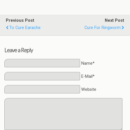
Previous Post
Next Post
To Cure Earache
Cure For Ringworm
Leave a Reply
Name*
E-Mail*
Website