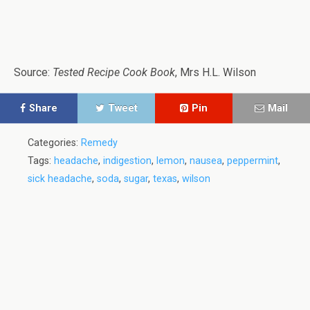
Source:
Tested Recipe Cook Book
, Mrs H.L. Wilson
Share
Tweet
Pin
Mail
Categories:
Remedy
Tags:
headache
,
indigestion
,
lemon
,
nausea
,
peppermint
,
sick headache
,
soda
,
sugar
,
texas
,
wilson