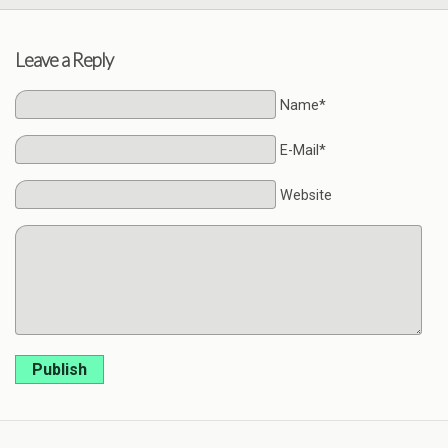
Leave a Reply
Name*
E-Mail*
Website
Publish