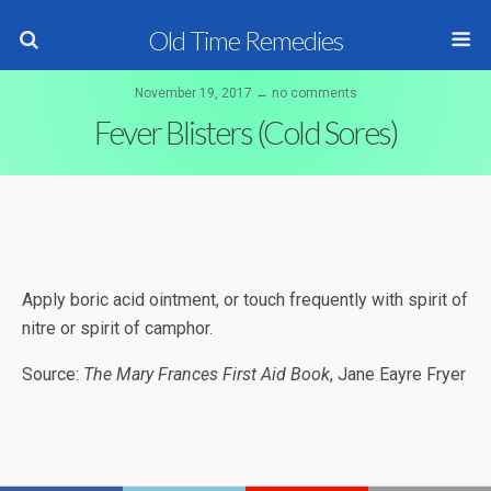
Old Time Remedies
November 19, 2017 ↔ no comments
Fever Blisters (Cold Sores)
Apply boric acid ointment, or touch frequently with spirit of
nitre or spirit of camphor.
Source:
The Mary Frances First Aid Book
, Jane Eayre Fryer