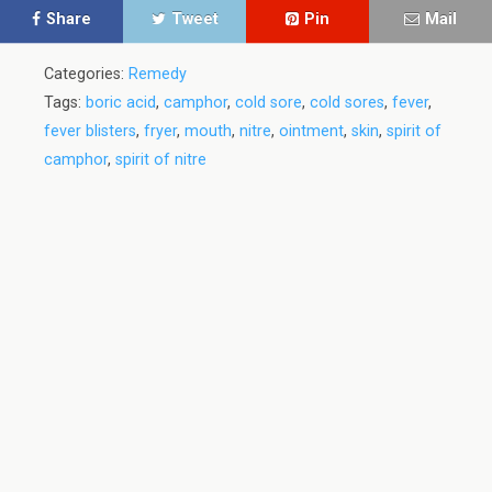
Share
Tweet
Pin
Mail
Categories:
Remedy
Tags:
boric acid
,
camphor
,
cold sore
,
cold sores
,
fever
,
fever blisters
,
fryer
,
mouth
,
nitre
,
ointment
,
skin
,
spirit of
camphor
,
spirit of nitre