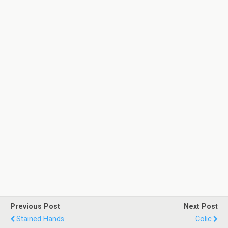
Previous Post
Next Post
Stained Hands
Colic