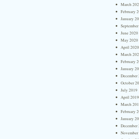
March 20
February 
January 2
September
June 2020
May 2020
April 2020
March 20
February 
January 2
December 
October 2
July 2019
April 2019
March 20
February 
January 2
December 
November