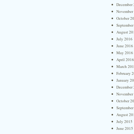
December 
November
October 2
September
August 20
July 2016
June 2016
May 2016
April 2016
March 20
February 
January 2
December 
November
October 2
September
August 20
July 2015
June 2015