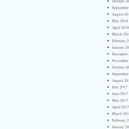
October 2
September
August 20
May 2018
April 2018
March 20
February 
January 2
December 
November
October 2
September
August 20
July 2017
June 2017
May 2017
April 2017
March 20
February 
January 2