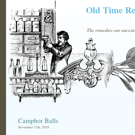
Old Time R
The remedies our ancestor
Camphor Balls
November 17th, 2018