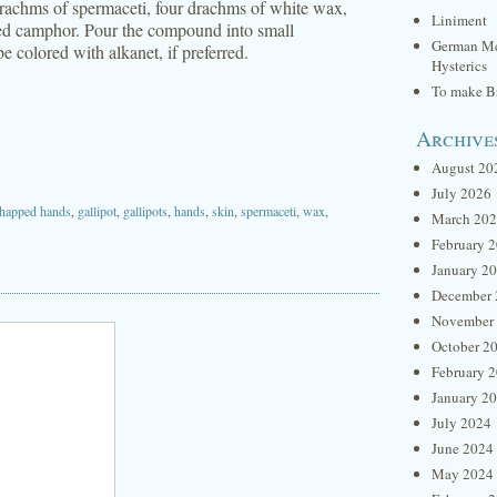
 drachms of spermaceti, four drachms of white wax,
Liniment
red camphor. Pour the compound into small
German Me
e colored with alkanet, if preferred.
Hysterics
To make Br
Archive
August 20
July 2026
happed hands
,
gallipot
,
gallipots
,
hands
,
skin
,
spermaceti
,
wax
,
March 20
February 
January 2
December 
November
October 2
February 
January 2
July 2024
June 2024
May 2024