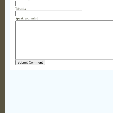
Website
Speak your mind