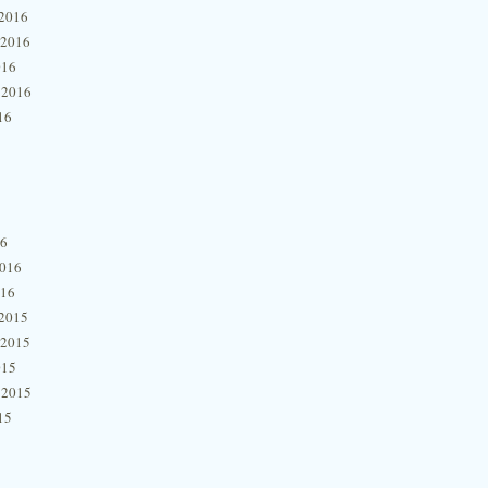
2016
 2016
016
 2016
16
16
2016
016
2015
 2015
015
 2015
15