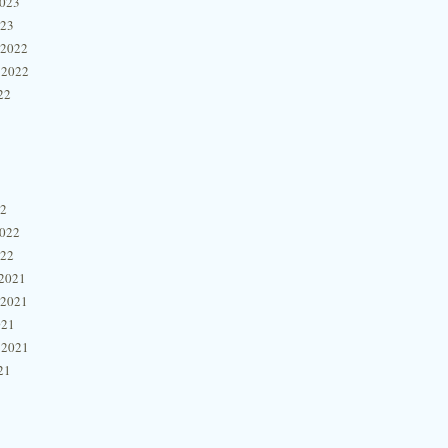
2023
023
 2022
 2022
22
22
2022
022
2021
 2021
021
 2021
21