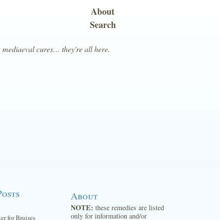
About
Search
, mediaeval cures… they're all here.
Posts
About
NOTE:
these remedies are listed
only for information and/or
ter for Bruises