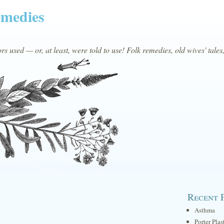
emedies
s used — or, at least, were told to use! Folk remedies, old wives' tales
Recent 
Asthma
Porter Plas