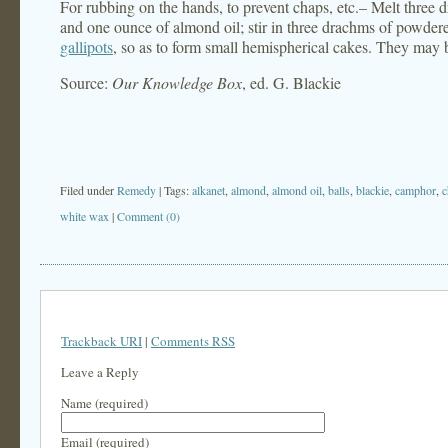
For rubbing on the hands, to prevent chaps, etc.– Melt three
and one ounce of almond oil; stir in three drachms of powde
gallipots
, so as to form small hemispherical cakes. They may b
Source:
Our Knowledge Box
, ed. G. Blackie
Filed under
Remedy
| Tags:
alkanet
,
almond
,
almond oil
,
balls
,
blackie
,
camphor
,
c
white wax
|
Comment (0)
Trackback URI
|
Comments RSS
Leave a Reply
Name (required)
Email (required)