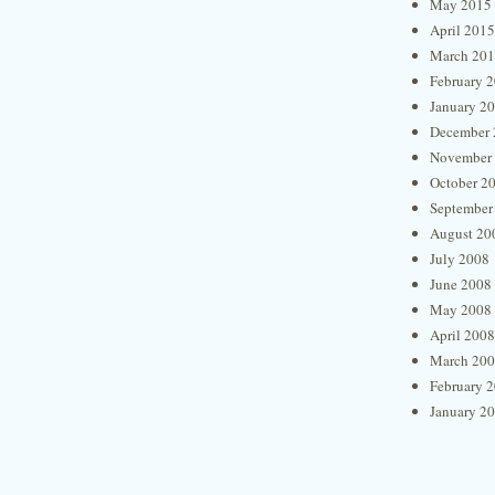
May 2015
April 2015
March 20
February 
January 2
December 
November
October 2
September
August 20
July 2008
June 2008
May 2008
April 2008
March 20
February 
January 2