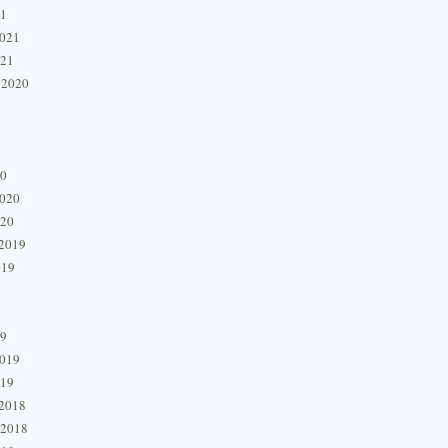
21
2021
021
 2020
20
2020
020
2019
019
19
2019
019
2018
 2018