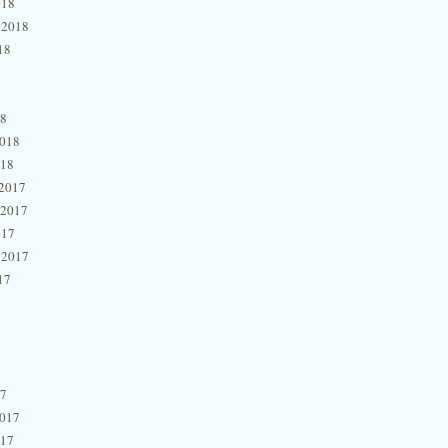
018
 2018
18
18
2018
018
2017
 2017
017
 2017
17
17
2017
017