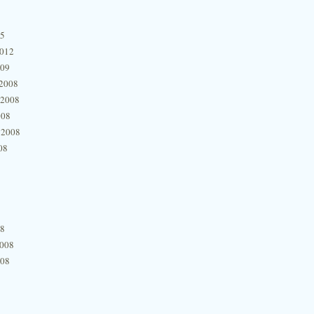
15
2012
009
2008
 2008
008
 2008
08
08
2008
008