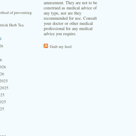
amusement. They are not to be
construed as medical advice of
thod of preventing
any type, nor are they
recommended for use. Consult
your doctor or other medical
itish Herb Tea
professional for any medical
advice you require.
s
26
Grab my feed
26
2026
026
2025
 2025
025
2025
025