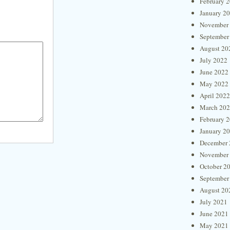
February 
January 2
November
September
August 20
July 2022
June 2022
May 2022
April 2022
March 20
February 
January 2
December 
November
October 2
September
August 20
July 2021
June 2021
May 2021