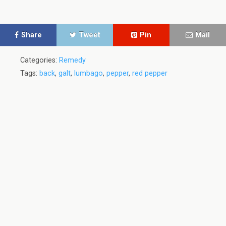
Share
Tweet
Pin
Mail
Categories:
Remedy
Tags:
back
,
galt
,
lumbago
,
pepper
,
red pepper