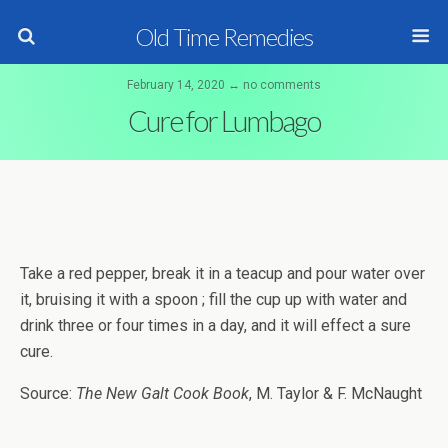
Old Time Remedies
February 14, 2020 ↔ no comments
Cure for Lumbago
Take a red pepper, break it in a teacup and pour water over
it, bruising it with a spoon ; fill the cup up with water and
drink three or four times in a day, and it will effect a sure
cure.
Source:
The New Galt Cook Book
, M. Taylor & F. McNaught