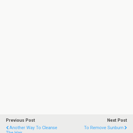
Previous Post
Next Post
Another Way To Cleanse
To Remove Sunburn
The Hair