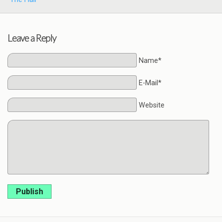
Leave a Reply
Name*
E-Mail*
Website
Publish