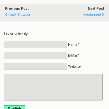
Previous Post
Next Post
Tooth Powder
Excitement
Leave a Reply
Name*
E-Mail*
Website
Publish