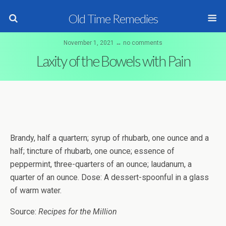
Old Time Remedies
November 1, 2021 ↔ no comments
Laxity of the Bowels with Pain
Brandy, half a quartern; syrup of rhubarb, one ounce and a
half; tincture of rhubarb, one ounce; essence of
peppermint, three-quarters of an ounce; laudanum, a
quarter of an ounce. Dose: A dessert-spoonful in a glass
of warm water.
Source:
Recipes for the Million