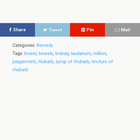
Share
Tweet
Pin
Mail
Categories:
Remedy
Tags:
bowel
,
bowels
,
brandy
,
laudanum
,
million
,
peppermint
,
rhubarb
,
syrup of rhubarb
,
tincture of
rhubarb