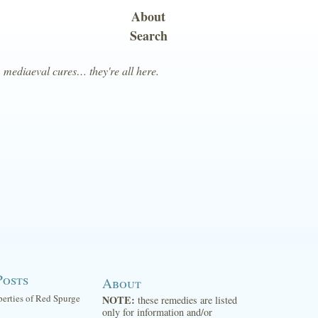
About
Search
, mediaeval cures… they're all here.
Posts
About
perties of Red Spurge
NOTE:
these remedies are listed
only for information and/or