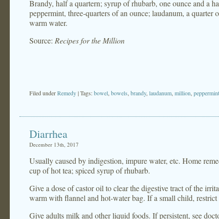
Brandy, half a quartern; syrup of rhubarb, one ounce and a hal
peppermint, three-quarters of an ounce; laudanum, a quarter o
warm water.
Source:
Recipes for the Million
Filed under
Remedy
| Tags:
bowel
,
bowels
,
brandy
,
laudanum
,
million
,
peppermin
Diarrhea
December 13th, 2017
Usually caused by indigestion, impure water, etc. Home remed
cup of hot tea; spiced syrup of rhubarb.
Give a dose of castor oil to clear the digestive tract of the irr
warm with flannel and hot-water bag. If a small child, restrict
Give adults milk and other liquid foods. If persistent, see doct