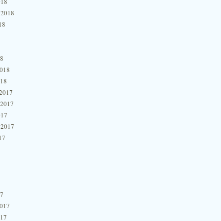
018
 2018
18
18
2018
018
2017
 2017
017
 2017
17
17
2017
017