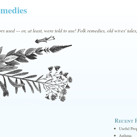
emedies
s used — or, at least, were told to use! Folk remedies, old wives' tales
Recent 
Useful Pro
Asthma