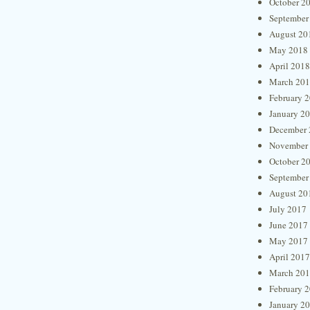
October 2
September
August 20
May 2018
April 2018
March 20
February 
January 2
December 
November
October 2
September
August 20
July 2017
June 2017
May 2017
April 2017
March 20
February 
January 2