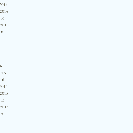
2016
 2016
016
 2016
16
16
2016
016
2015
 2015
015
 2015
15