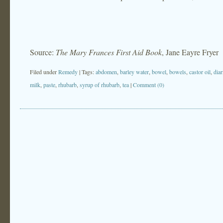
Source:
The Mary Frances First Aid Book
, Jane Eayre Fryer
Filed under
Remedy
| Tags:
abdomen
,
barley water
,
bowel
,
bowels
,
castor oil
,
diar
milk
,
paste
,
rhubarb
,
syrup of rhubarb
,
tea
|
Comment (0)