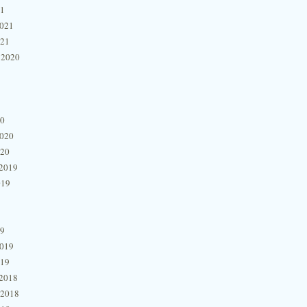
21
2021
021
 2020
20
2020
020
2019
019
19
2019
019
2018
 2018