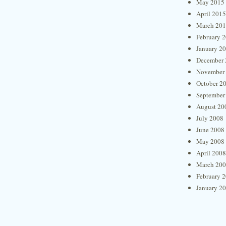
May 2015
April 2015
March 20
February 
January 2
December 
November
October 2
September
August 20
July 2008
June 2008
May 2008
April 2008
March 20
February 
January 2