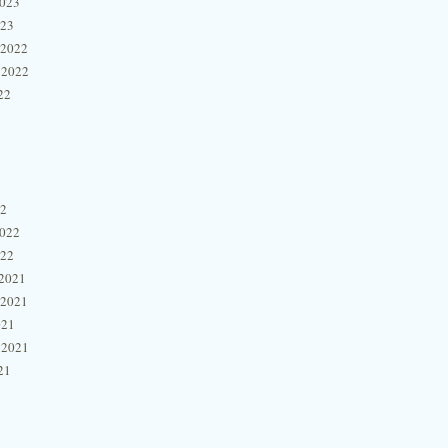
2023
023
 2022
 2022
22
22
2022
022
2021
 2021
021
 2021
21