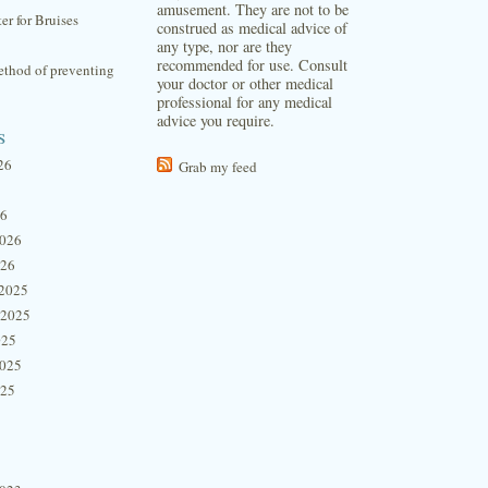
amusement. They are not to be
ter for Bruises
construed as medical advice of
any type, nor are they
recommended for use. Consult
thod of preventing
your doctor or other medical
professional for any medical
advice you require.
s
26
Grab my feed
26
2026
026
2025
 2025
025
2025
025