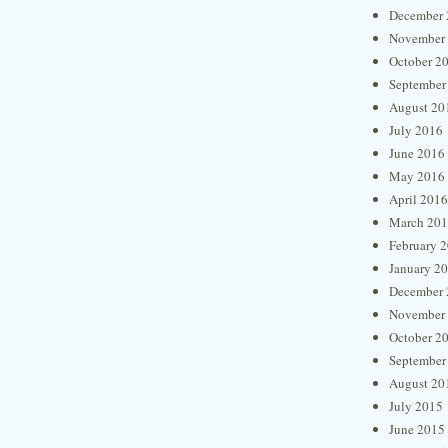
December 
November
October 2
September
August 20
July 2016
June 2016
May 2016
April 2016
March 20
February 
January 2
December 
November
October 2
September
August 20
July 2015
June 2015