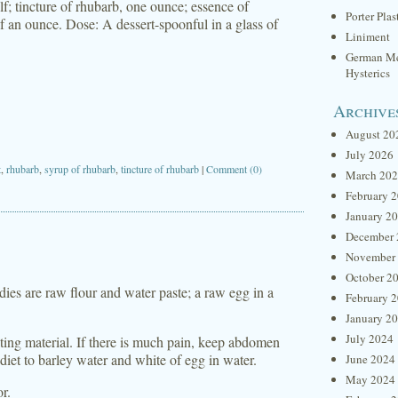
f; tincture of rhubarb, one ounce; essence of
Porter Plas
f an ounce. Dose: A dessert-spoonful in a glass of
Liniment
German Me
Hysterics
Archive
August 20
July 2026
t
,
rhubarb
,
syrup of rhubarb
,
tincture of rhubarb
|
Comment (0)
March 20
February 
January 2
December 
November
October 2
ies are raw flour and water paste; a raw egg in a
February 
January 2
July 2024
itating material. If there is much pain, keep abdomen
 diet to barley water and white of egg in water.
June 2024
May 2024
or.