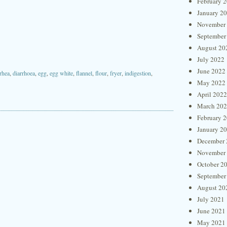
February 
January 2
November
September
August 20
July 2022
June 2022
rhea
,
diarrhoea
,
egg
,
egg white
,
flannel
,
flour
,
fryer
,
indigestion
,
May 2022
April 2022
March 20
February 
January 2
December 
November
October 2
September
August 20
July 2021
June 2021
May 2021