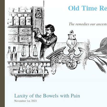
Old Time R
The remedies our ancestor
Laxity of the Bowels with Pain
November 1st, 2021