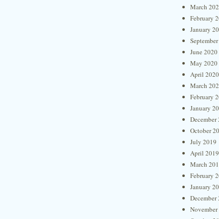
March 20
February 
January 2
September
June 2020
May 2020
April 2020
March 20
February 
January 2
December 
October 2
July 2019
April 2019
March 20
February 
January 2
December 
November