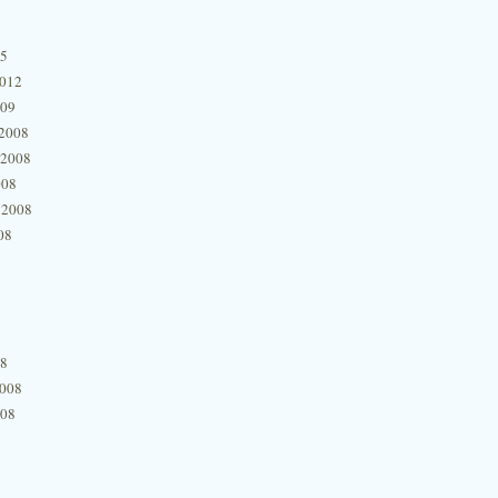
15
2012
009
2008
 2008
008
 2008
08
08
2008
008