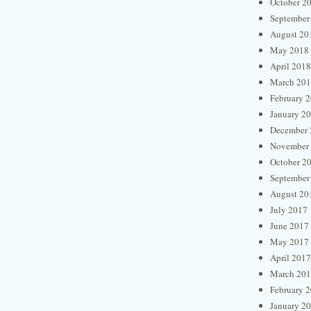
October 2
September
August 20
May 2018
April 2018
March 20
February 
January 2
December 
November
October 2
September
August 20
July 2017
June 2017
May 2017
April 2017
March 20
February 
January 2