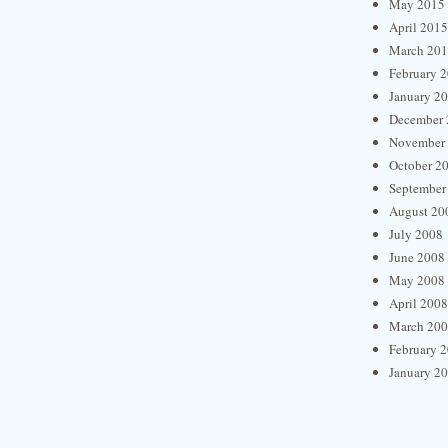
May 2015
April 2015
March 20
February 
January 2
December 
November
October 2
September
August 20
July 2008
June 2008
May 2008
April 2008
March 20
February 
January 2