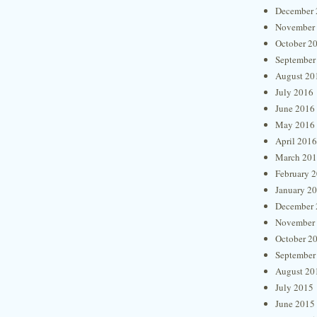
December 
November
October 2
September
August 20
July 2016
June 2016
May 2016
April 2016
March 20
February 
January 2
December 
November
October 2
September
August 20
July 2015
June 2015