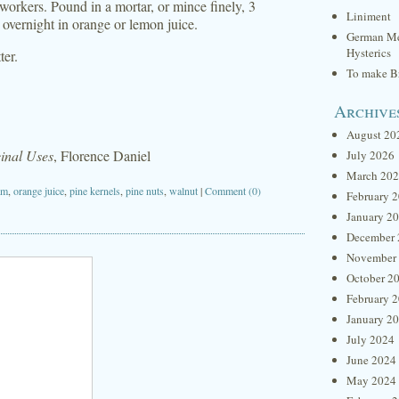
orkers. Pound in a mortar, or mince finely, 3
Liniment
overnight in orange or lemon juice.
German Me
Hysterics
ter.
To make Br
Archive
August 20
inal Uses
, Florence Daniel
July 2026
March 20
am
,
orange juice
,
pine kernels
,
pine nuts
,
walnut
|
Comment (0)
February 
January 2
December 
November
October 2
February 
January 2
July 2024
June 2024
May 2024