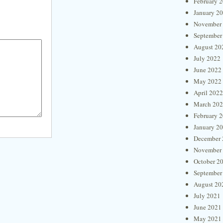
February 
January 2
November
September
August 20
July 2022
June 2022
May 2022
April 2022
March 20
February 
January 2
December 
November
October 2
September
August 20
July 2021
June 2021
May 2021