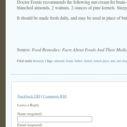
Doctor Fernie recommends the following nut-cream for brain-w
blanched almonds, 2 walnuts, 2 ounces of pine kernels. Steep 
It should be made fresh daily, and may be used in place of but
Source:
Food Remedies: Facts About Foods And Their Medic
Filed under
Remedy
| Tags:
almond
,
brain
,
butter
,
daniel
,
lemon juice
,
nut
,
nut cre
Trackback URI
|
Comments RSS
Leave a Reply
Name (required)
Email (required)