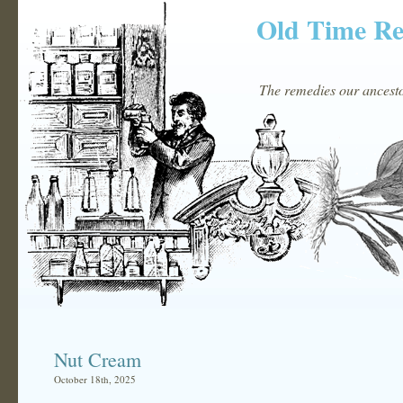
Old Time R
The remedies our ancestor
Nut Cream
October 18th, 2025