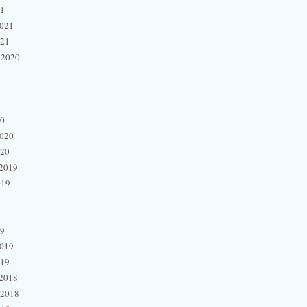
21
2021
021
 2020
20
2020
020
2019
019
19
2019
019
2018
 2018