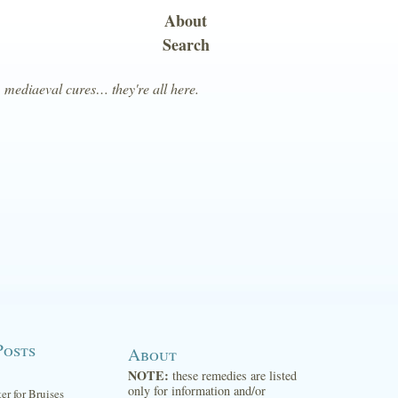
About
Search
, mediaeval cures… they're all here.
Posts
About
NOTE:
these remedies are listed
only for information and/or
ter for Bruises