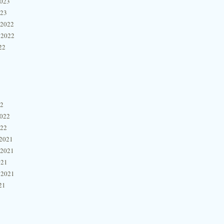
2023
023
 2022
 2022
22
22
2022
022
2021
 2021
021
 2021
21