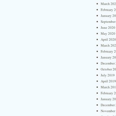
March 20
February 
January 2
September
June 2020
May 2020
April 2020
March 20
February 
January 2
December 
October 2
July 2019
April 2019
March 20
February 
January 2
December 
November