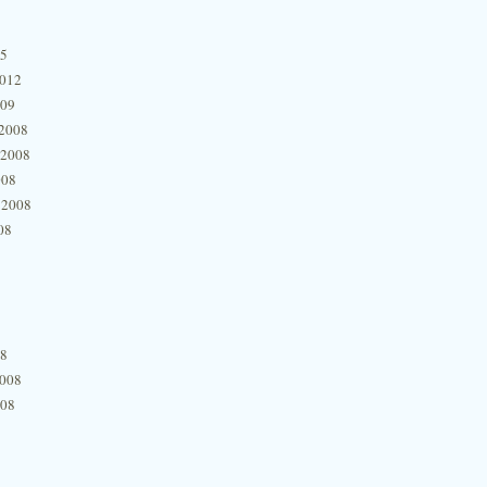
15
2012
009
2008
 2008
008
 2008
08
08
2008
008