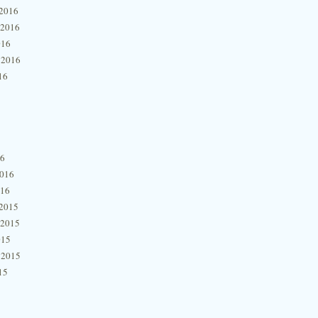
2016
 2016
016
 2016
16
16
2016
016
2015
 2015
015
 2015
15