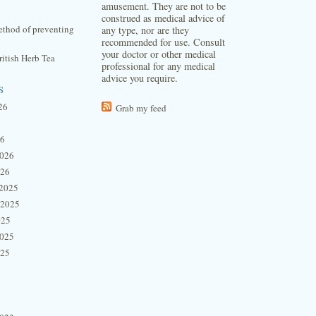
amusement. They are not to be
construed as medical advice of
thod of preventing
any type, nor are they
recommended for use. Consult
your doctor or other medical
itish Herb Tea
professional for any medical
advice you require.
s
26
Grab my feed
26
2026
026
2025
 2025
025
2025
025