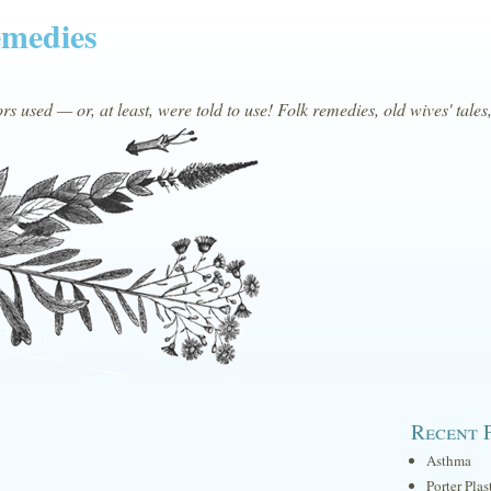
emedies
s used — or, at least, were told to use! Folk remedies, old wives' tales
Recent 
Asthma
Porter Plas