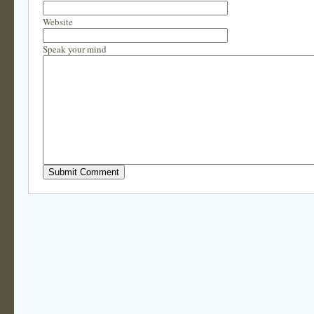
Website
Speak your mind