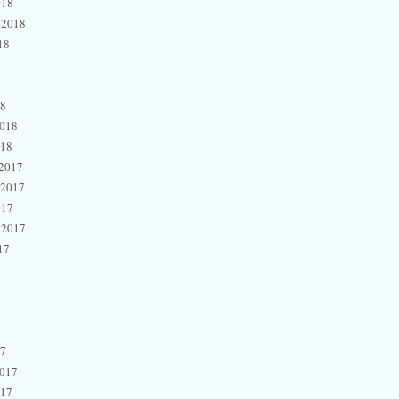
018
 2018
18
18
2018
018
2017
 2017
017
 2017
17
17
2017
017