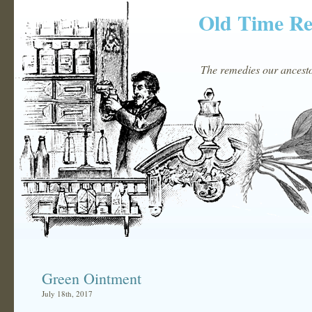
Old Time R
The remedies our ancestor
Green Ointment
July 18th, 2017