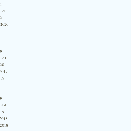
21
2021
021
 2020
20
2020
020
2019
019
19
2019
019
2018
 2018