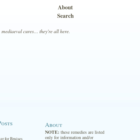
About
Search
, mediaeval cures… they're all here.
Posts
About
NOTE:
these remedies are listed
only for information and/or
ter for Bruises