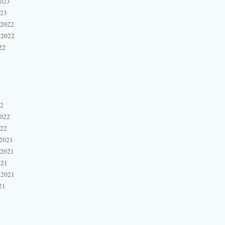
2023
023
 2022
 2022
22
22
2022
022
2021
 2021
021
 2021
21