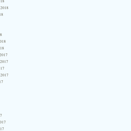
018
 2018
18
18
2018
018
2017
 2017
017
 2017
17
17
2017
017