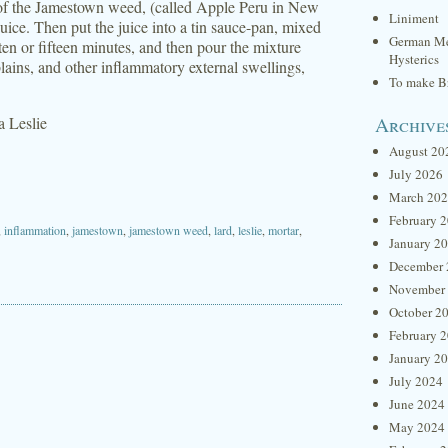
s of the Jamestown weed, (called Apple Peru in New
Liniment
juice. Then put the juice into a tin sauce-pan, mixed
German Me
ten or fifteen minutes, and then pour the mixture
Hysterics
ilblains, and other inflammatory external swellings,
To make Br
Archive
za Leslie
August 20
July 2026
March 20
February 
,
inflammation
,
jamestown
,
jamestown weed
,
lard
,
leslie
,
mortar
,
January 2
December 
November
October 2
February 
January 2
July 2024
June 2024
May 2024