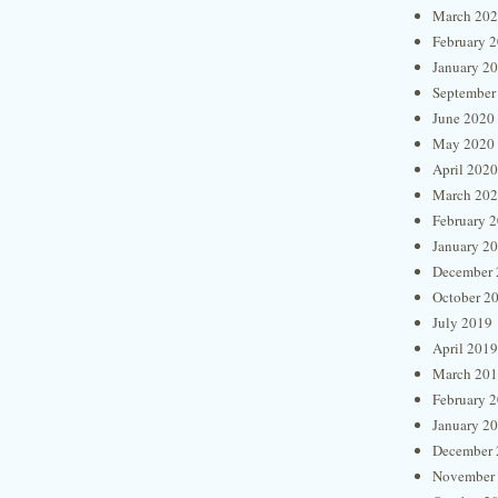
March 20
February 
January 2
September
June 2020
May 2020
April 2020
March 20
February 
January 2
December 
October 2
July 2019
April 2019
March 20
February 
January 2
December 
November