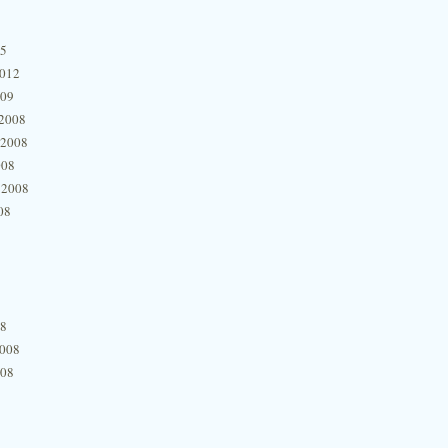
15
2012
009
2008
 2008
008
 2008
08
08
2008
008