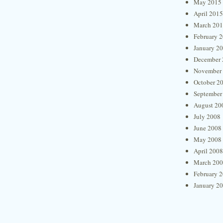
May 2015
April 2015
March 20
February 
January 2
December 
November
October 2
September
August 20
July 2008
June 2008
May 2008
April 2008
March 20
February 
January 2