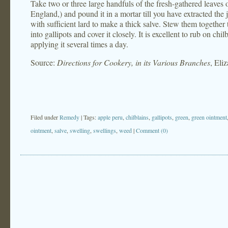
Take two or three large handfuls of the fresh-gathered leave
England,) and pound it in a mortar till you have extracted the 
with sufficient lard to make a thick salve. Stew them together 
into gallipots and cover it closely. It is excellent to rub on ch
applying it several times a day.
Source:
Directions for Cookery, in its Various Branches
, Eli
Filed under
Remedy
| Tags:
apple peru
,
chilblains
,
gallipots
,
green
,
green ointment
ointment
,
salve
,
swelling
,
swellings
,
weed
|
Comment (0)