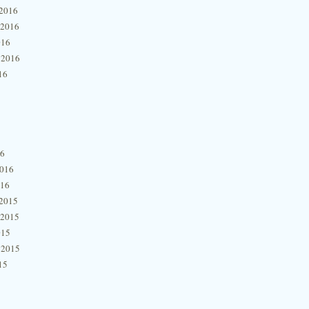
2016
 2016
016
 2016
16
16
2016
016
2015
 2015
015
 2015
15