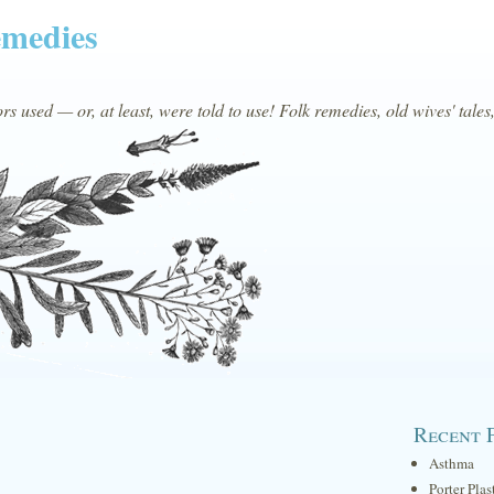
emedies
s used — or, at least, were told to use! Folk remedies, old wives' tales
Recent 
Asthma
Porter Plas