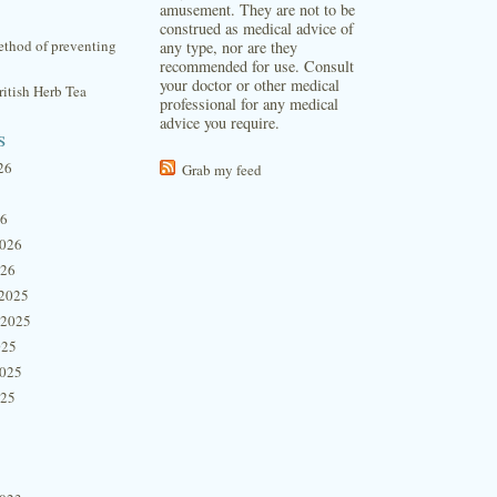
amusement. They are not to be
construed as medical advice of
thod of preventing
any type, nor are they
recommended for use. Consult
your doctor or other medical
itish Herb Tea
professional for any medical
advice you require.
s
26
Grab my feed
26
2026
026
2025
 2025
025
2025
025