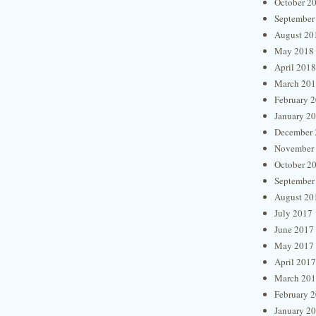
October 2
September
August 20
May 2018
April 2018
March 20
February 
January 2
December 
November
October 2
September
August 20
July 2017
June 2017
May 2017
April 2017
March 20
February 
January 2