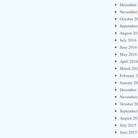
December 
November
October 2
September
August 20
July 2016
June 2016
May 2016
April 2016
March 20
February 
January 2
December 
November
October 2
September
August 20
July 2015
June 2015