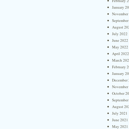
February 
January 2
November
September
August 20
July 2022
June 2022
May 2022
April 2022
March 20
February 
January 2
December 
November
October 2
September
August 20
July 2021
June 2021
May 2021