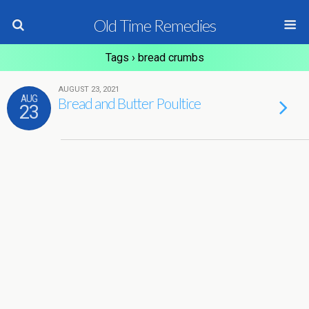
Old Time Remedies
Tags › bread crumbs
AUGUST 23, 2021
AUG
Bread and Butter Poultice
23