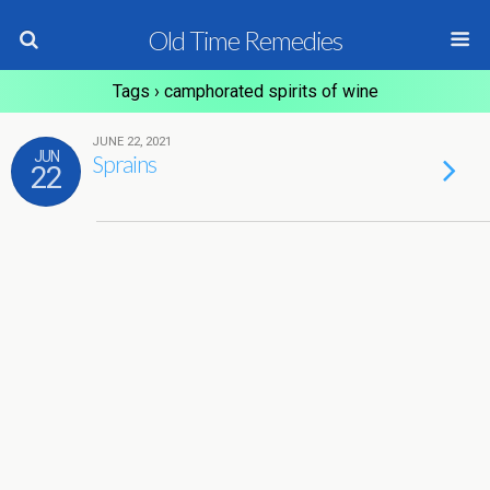
Old Time Remedies
Tags › camphorated spirits of wine
JUNE 22, 2021
JUN
Sprains
22