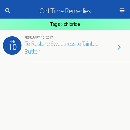
Old Time Remedies
Tags › chloride
FEBRUARY 10, 2017
FEB
To Restore Sweetness to Tainted
10
Butter