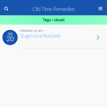
Old Time Remedies
Tags › closet
FEBRUARY 20, 2017
FEB
To get rid of Red Ants
20