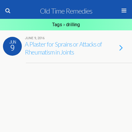
Old Time Remedies
Tags › drilling
JUNE 9, 2016
JUN
A Plaster for Sprains or Attacks of
9
Rheumatism in Joints