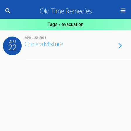
Old Time Remedies
Tags › evacuation
APRIL 22, 2016
APR
Cholera Mixture
22