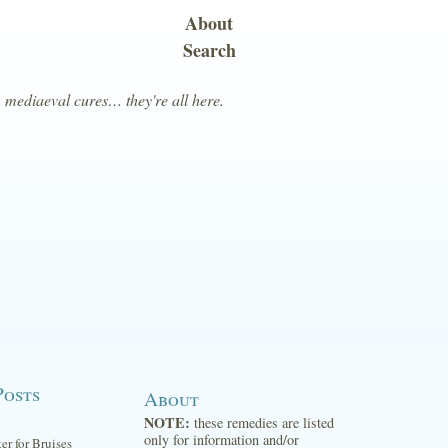
About
Search
, mediaeval cures… they're all here.
Posts
About
NOTE:
these remedies are listed
only for information and/or
ter for Bruises