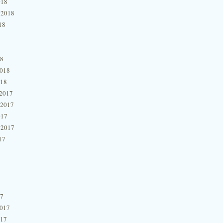
018
 2018
18
18
2018
018
2017
 2017
017
 2017
17
17
2017
017