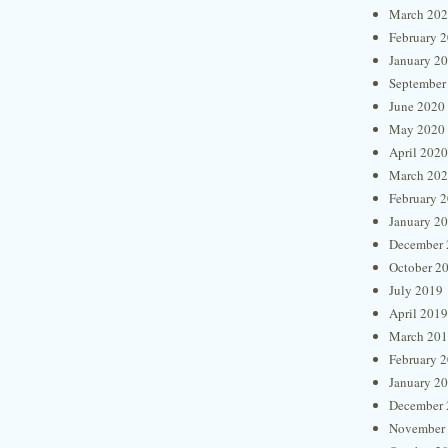
March 20
February 
January 2
September
June 2020
May 2020
April 2020
March 20
February 
January 2
December 
October 2
July 2019
April 2019
March 20
February 
January 2
December 
November