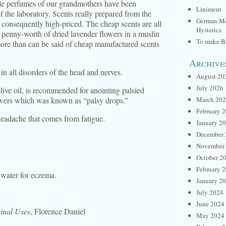
able perfumes of our grandmothers have been
Liniment
f the laboratory. Scents really prepared from the
German Me
 consequently high-priced. The cheap scents are all
Hysterics
A penny-worth of dried lavender flowers in a muslin
To make Br
more than can be said of cheap manufactured scents
Archive
in all disorders of the head and nerves.
August 20
July 2026
live oil, is recommended for anointing palsied
lowers which was known as “palsy drops.”
March 20
February 
headache that comes from fatigue.
January 2
December 
November
October 2
February 
 water for eczema.
January 2
July 2024
June 2024
inal Uses
, Florence Daniel
May 2024