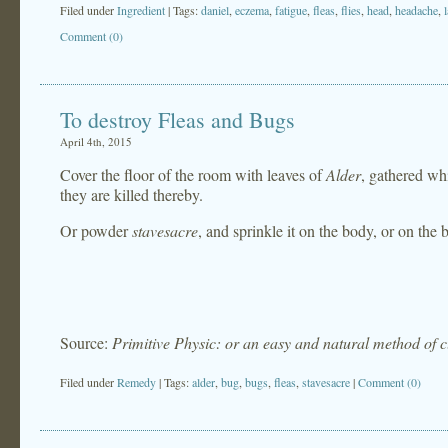
Filed under
Ingredient
| Tags:
daniel
,
eczema
,
fatigue
,
fleas
,
flies
,
head
,
headache
,
Comment (0)
To destroy Fleas and Bugs
April 4th, 2015
Cover the floor of the room with leaves of
Alder
, gathered wh
they are killed thereby.
Or powder
stavesacre
, and sprinkle it on the body, or on the 
Source:
Primitive Physic: or an easy and natural method of 
Filed under
Remedy
| Tags:
alder
,
bug
,
bugs
,
fleas
,
stavesacre
|
Comment (0)