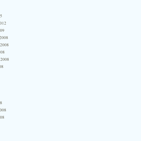
15
2012
009
2008
 2008
008
 2008
08
08
2008
008