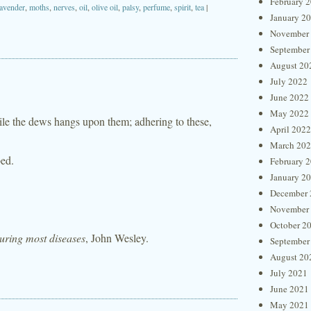
February 
lavender
,
moths
,
nerves
,
oil
,
olive oil
,
palsy
,
perfume
,
spirit
,
tea
|
January 2
November
September
August 20
July 2022
June 2022
May 2022
ile the dews hangs upon them; adhering to these,
April 2022
March 20
bed.
February 
January 2
December 
November
October 2
curing most diseases
, John Wesley.
September
August 20
July 2021
June 2021
May 2021