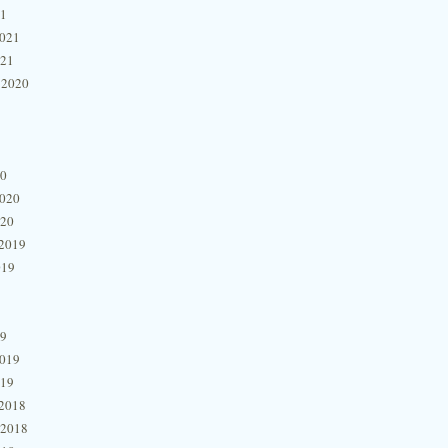
21
2021
021
 2020
20
2020
020
2019
019
19
2019
019
2018
 2018