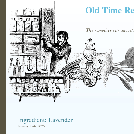
Old Time R
The remedies our ancestor
Ingredient: Lavender
January 25th, 2025