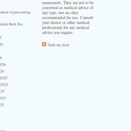
amusement. They are not to be
construed as medical advice of
thod of preventing
any type, nor are they
recommended for use. Consult
your doctor or other medical
itish Herb Tea
professional for any medical
advice you require.
s
26
Grab my feed
26
2026
026
2025
 2025
025
2025
025