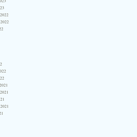
2023
023
 2022
 2022
22
22
2022
022
2021
 2021
021
 2021
21