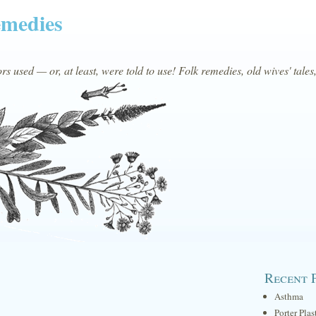
emedies
s used — or, at least, were told to use! Folk remedies, old wives' tales
Recent 
Asthma
Porter Plas