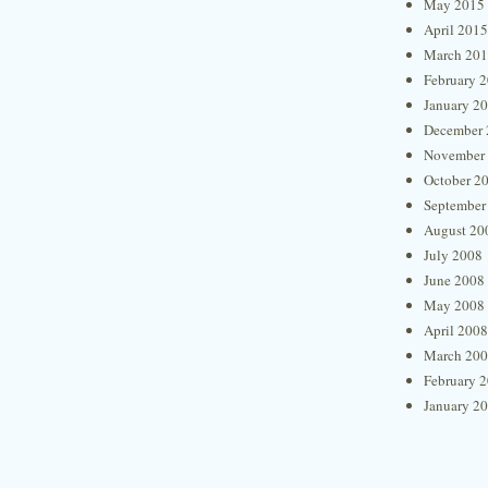
May 2015
April 2015
March 20
February 
January 2
December 
November
October 2
September
August 20
July 2008
June 2008
May 2008
April 2008
March 20
February 
January 2