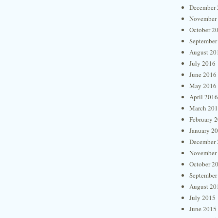
December 
November
October 2
September
August 20
July 2016
June 2016
May 2016
April 2016
March 20
February 
January 2
December 
November
October 2
September
August 20
July 2015
June 2015