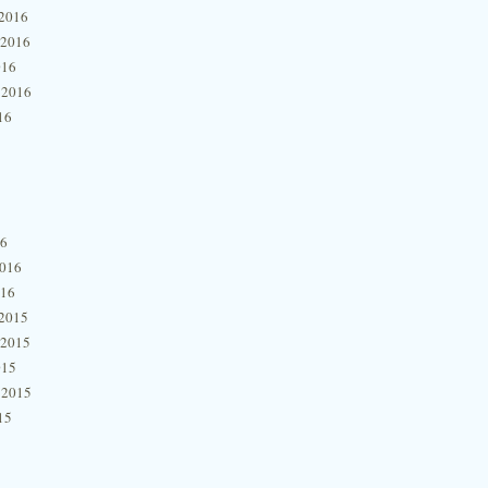
2016
 2016
016
 2016
16
16
2016
016
2015
 2015
015
 2015
15