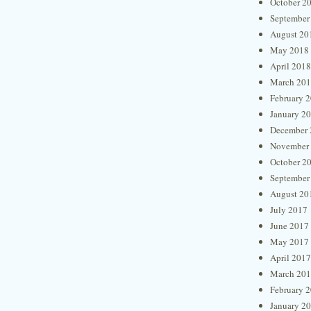
October 2
September
August 20
May 2018
April 2018
March 20
February 
January 2
December 
November
October 2
September
August 20
July 2017
June 2017
May 2017
April 2017
March 20
February 
January 2