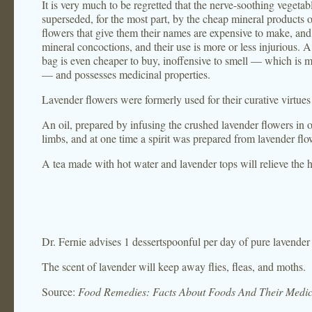
It is very much to be regretted that the nerve-soothing veget
superseded, for the most part, by the cheap mineral products o
flowers that give them their names are expensive to make, and
mineral concoctions, and their use is more or less injurious. 
bag is even cheaper to buy, inoffensive to smell — which is 
— and possesses medicinal properties.
Lavender flowers were formerly used for their curative virtues 
An oil, prepared by infusing the crushed lavender flowers in o
limbs, and at one time a spirit was prepared from lavender f
A tea made with hot water and lavender tops will relieve the 
Dr. Fernie advises 1 dessertspoonful per day of pure lavender
The scent of lavender will keep away flies, fleas, and moths.
Source:
Food Remedies: Facts About Foods And Their Medic