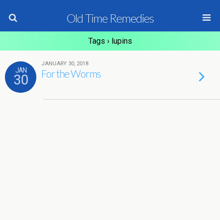
Old Time Remedies
Tags › lupins
JANUARY 30, 2018
JAN
For the Worms
30