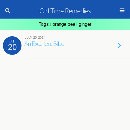
Old Time Remedies
Tags › orange peel; ginger
JULY 20, 2021
JUL
An Excellent Bitter
20