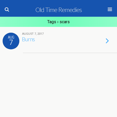
Old Time Remedies
Tags › scars
AUGUST 7, 2017
AUG
Burns
7