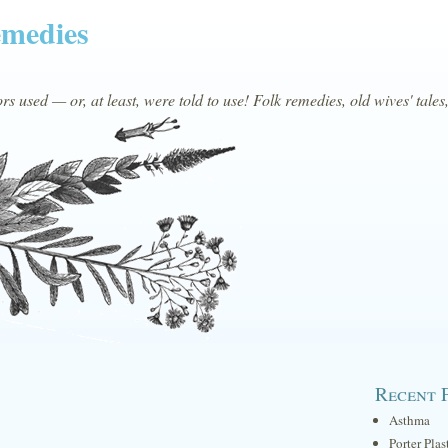
emedies
s used — or, at least, were told to use! Folk remedies, old wives' tales
Recent 
Asthma
Porter Plas