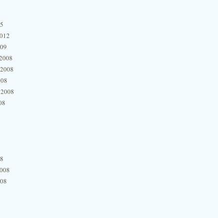
15
2012
009
2008
 2008
008
 2008
08
08
2008
008