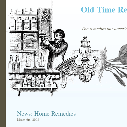
Old Time R
The remedies our ancestor
News: Home Remedies
March 6th, 2008