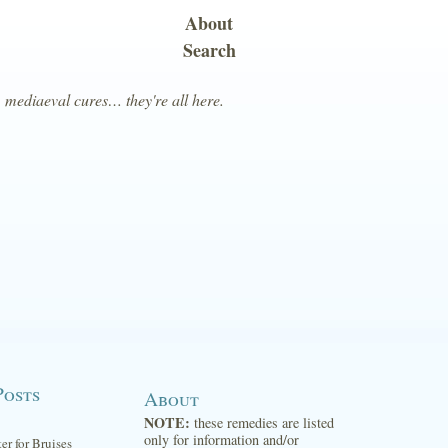
About
Search
, mediaeval cures… they're all here.
Posts
About
NOTE:
these remedies are listed
only for information and/or
ter for Bruises