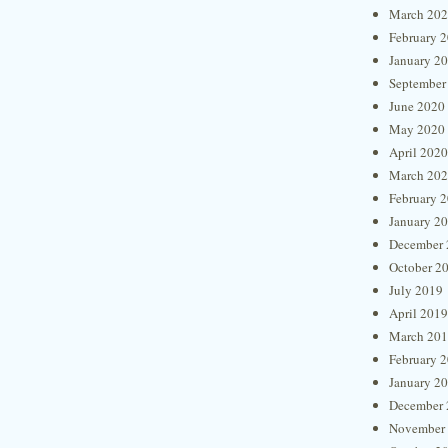
March 20
February 
January 2
September
June 2020
May 2020
April 2020
March 20
February 
January 2
December 
October 2
July 2019
April 2019
March 20
February 
January 2
December 
November