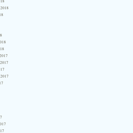
018
 2018
18
18
2018
018
2017
 2017
017
 2017
17
17
2017
017