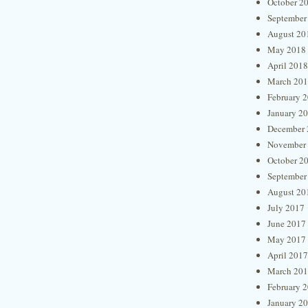
October 2
September
August 20
May 2018
April 2018
March 20
February 
January 2
December 
November
October 2
September
August 20
July 2017
June 2017
May 2017
April 2017
March 20
February 
January 2