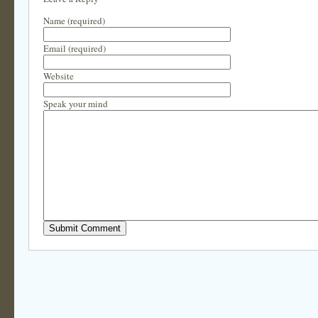
Name (required)
Email (required)
Website
Speak your mind