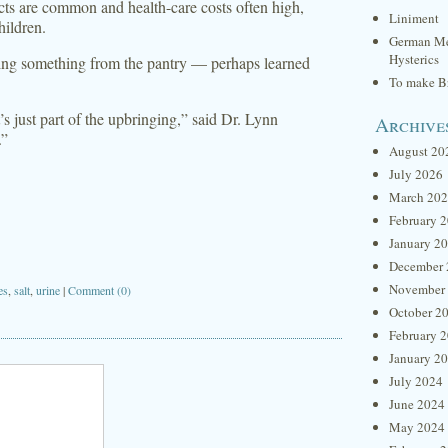
ects are common and health-care costs often high,
Liniment
hildren.
German Me
Hysterics
sing something from the pantry — perhaps learned
To make Br
t’s just part of the upbringing,” said Dr. Lynn
Archive
.”
August 20
July 2026
March 20
February 
January 2
December 
November
es
,
salt
,
urine
|
Comment (0)
October 2
February 
January 2
July 2024
June 2024
May 2024