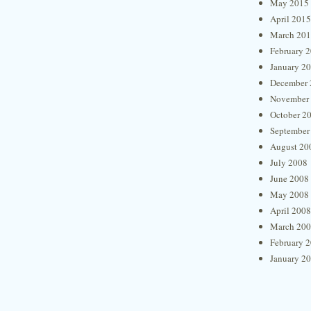
May 2015
April 2015
March 20
February 
January 2
December 
November
October 2
September
August 20
July 2008
June 2008
May 2008
April 2008
March 20
February 
January 2