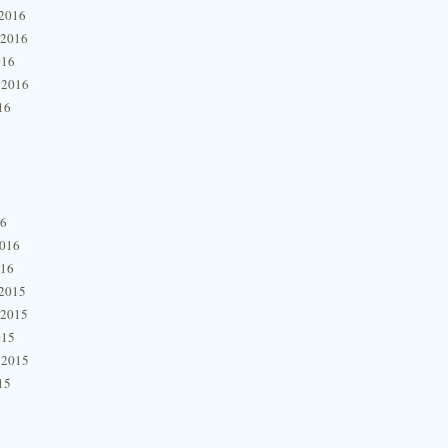
2016
 2016
016
 2016
16
16
2016
016
2015
 2015
015
 2015
15