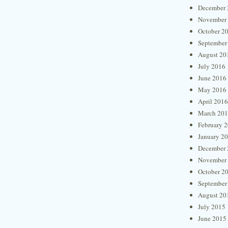
December 
November
October 2
September
August 20
July 2016
June 2016
May 2016
April 2016
March 20
February 
January 2
December 
November
October 2
September
August 20
July 2015
June 2015