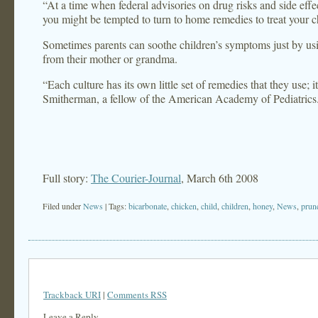
“At a time when federal advisories on drug risks and side eff
you might be tempted to turn to home remedies to treat your c
Sometimes parents can soothe children’s symptoms just by u
from their mother or grandma.
“Each culture has its own little set of remedies that they use; i
Smitherman, a fellow of the American Academy of Pediatrics
Full story:
The Courier-Journal
, March 6th 2008
Filed under
News
| Tags:
bicarbonate
,
chicken
,
child
,
children
,
honey
,
News
,
prun
Trackback URI
|
Comments RSS
Leave a Reply