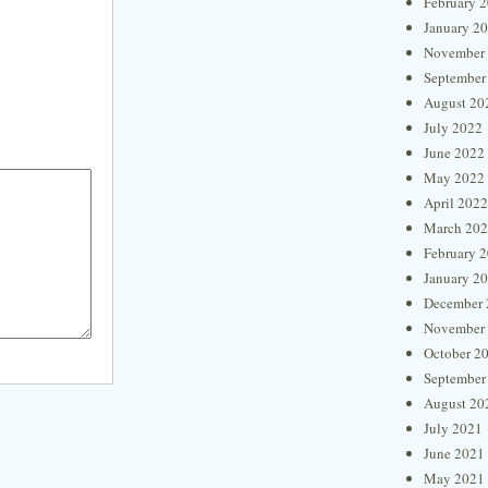
February 
January 2
November
September
August 20
July 2022
June 2022
May 2022
April 2022
March 20
February 
January 2
December 
November
October 2
September
August 20
July 2021
June 2021
May 2021