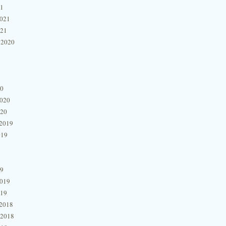
21
2021
021
 2020
20
2020
020
2019
019
19
2019
019
2018
 2018