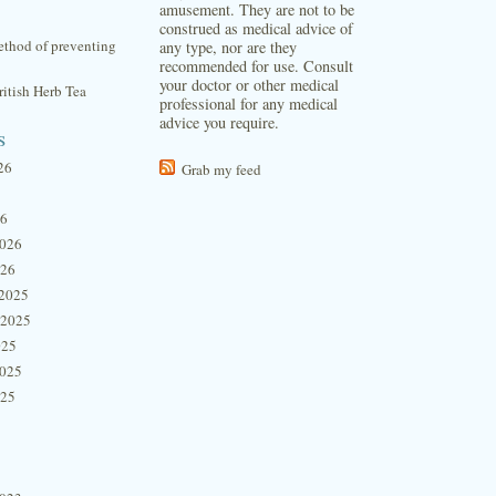
amusement. They are not to be
construed as medical advice of
thod of preventing
any type, nor are they
recommended for use. Consult
your doctor or other medical
itish Herb Tea
professional for any medical
advice you require.
s
26
Grab my feed
26
2026
026
2025
 2025
025
2025
025