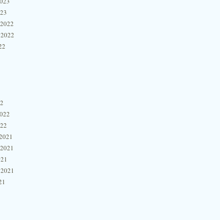
2023
023
 2022
 2022
22
22
2022
022
2021
 2021
021
 2021
21