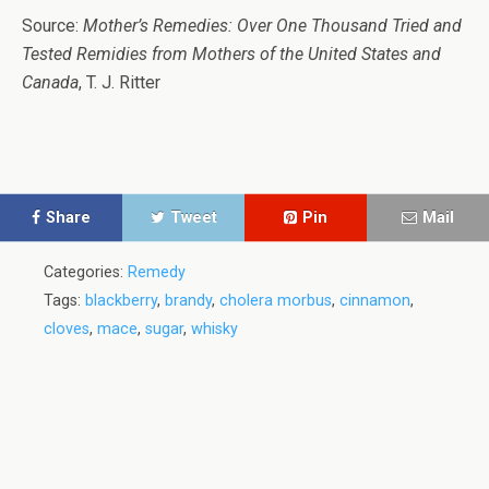
Source:
Mother’s Remedies: Over One Thousand Tried and
Tested Remidies from Mothers of the United States and
Canada
, T. J. Ritter
Share
Tweet
Pin
Mail
Categories:
Remedy
Tags:
blackberry
,
brandy
,
cholera morbus
,
cinnamon
,
cloves
,
mace
,
sugar
,
whisky