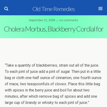
Old Time Remedies
September 22, 2008 ↔ no comments
Cholera Morbus, Blackberry Cordial for
“Take a quantity of blackberries, strain out all of the juice.
To each pint of juice add a pint of sugar. Then put in a little
bag or cloth one-half ounce of cinnamon, one-fourth ounce
of mace, two teaspoonfuls of cloves. Place this little bag
with spices in the berry juice and boil for about two
minutes, after which remove bag of spices and add one
large cup of brandy or whisky to each pint of juice.”