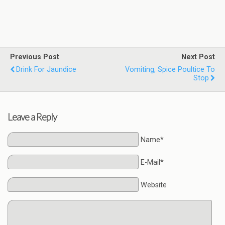
Previous Post
Next Post
Drink For Jaundice
Vomiting, Spice Poultice To
Stop
Leave a Reply
Name*
E-Mail*
Website