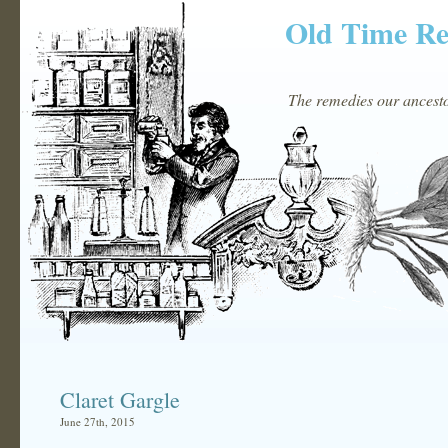
Old Time R
The remedies our ancestor
Claret Gargle
June 27th, 2015