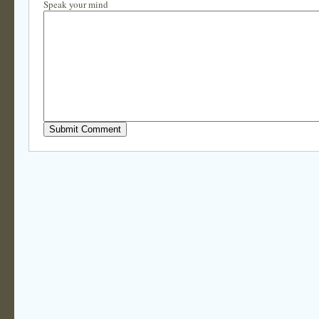
Speak your mind