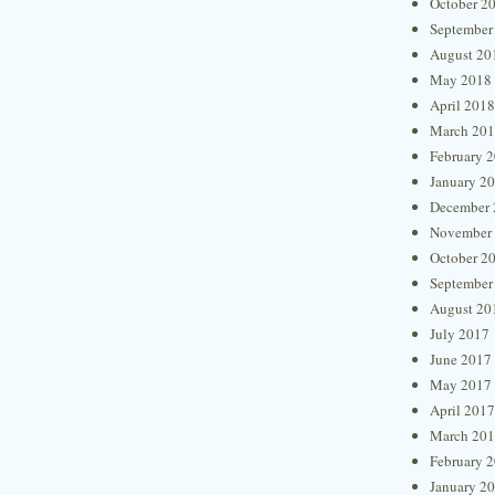
October 2
September
August 20
May 2018
April 2018
March 20
February 
January 2
December 
November
October 2
September
August 20
July 2017
June 2017
May 2017
April 2017
March 20
February 
January 2