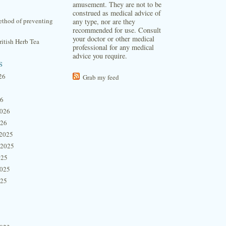
amusement. They are not to be
construed as medical advice of
thod of preventing
any type, nor are they
recommended for use. Consult
your doctor or other medical
itish Herb Tea
professional for any medical
advice you require.
s
26
Grab my feed
26
2026
026
2025
 2025
025
2025
025