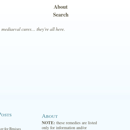
About
Search
, mediaeval cures… they're all here.
Posts
About
NOTE:
these remedies are listed
only for information and/or
ter for Bruises