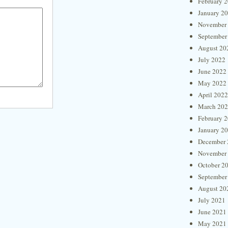
February 
January 2
November
September
August 20
July 2022
June 2022
May 2022
April 2022
March 20
February 
January 2
December 
November
October 2
September
August 20
July 2021
June 2021
May 2021