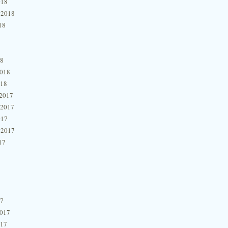
018
 2018
18
18
2018
018
2017
 2017
017
 2017
17
17
2017
017