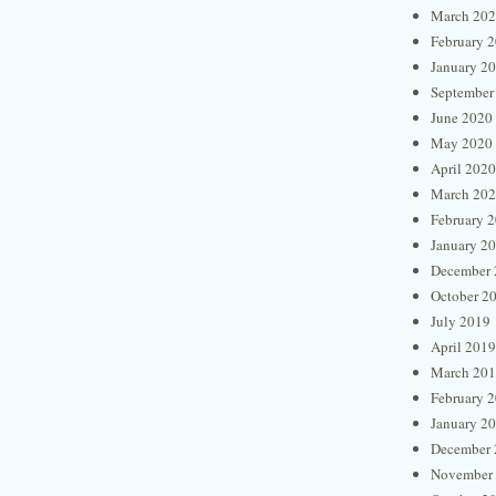
March 20
February 
January 2
September
June 2020
May 2020
April 2020
March 20
February 
January 2
December 
October 2
July 2019
April 2019
March 20
February 
January 2
December 
November