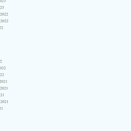
2023
023
 2022
 2022
22
22
2022
022
2021
 2021
021
 2021
21