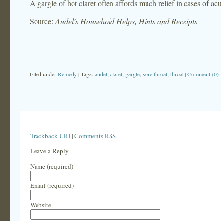
A gargle of hot claret often affords much relief in cases of acu
Source:
Audel’s Household Helps, Hints and Receipts
Filed under
Remedy
| Tags:
audel
,
claret
,
gargle
,
sore throat
,
throat
|
Comment (0)
Trackback URI
|
Comments RSS
Leave a Reply
Name (required)
Email (required)
Website