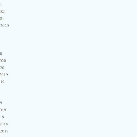
21
2021
021
 2020
20
2020
020
2019
019
19
2019
019
2018
 2018