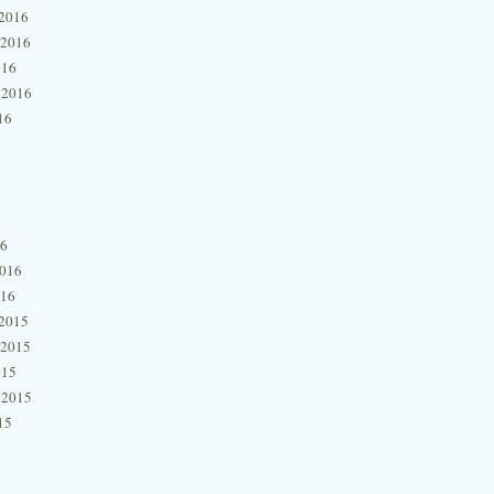
2016
 2016
016
 2016
16
16
2016
016
2015
 2015
015
 2015
15