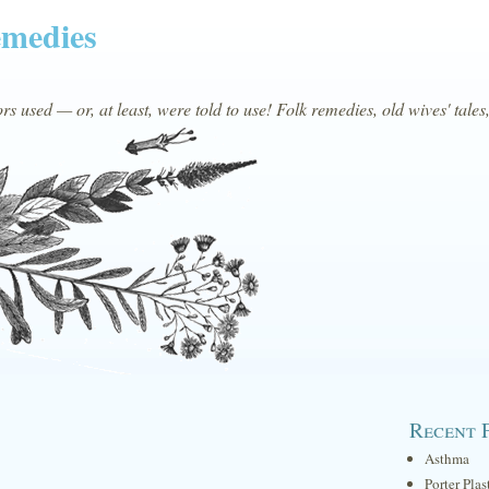
emedies
s used — or, at least, were told to use! Folk remedies, old wives' tales
Recent 
Asthma
Porter Plas