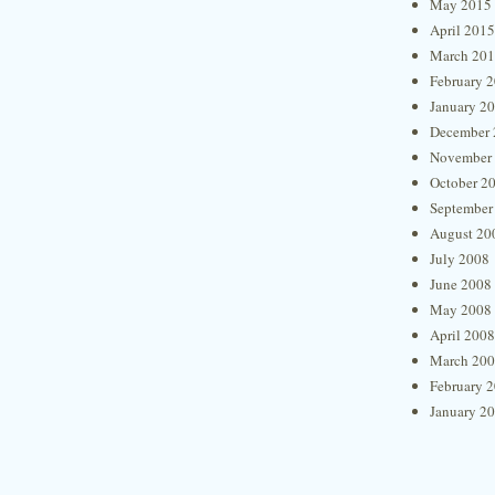
May 2015
April 2015
March 20
February 
January 2
December 
November
October 2
September
August 20
July 2008
June 2008
May 2008
April 2008
March 20
February 
January 2