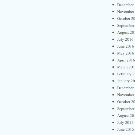
December 
November
October 2
September
August 20
July 2016
June 2016
May 2016
April 2016
March 20
February 
January 2
December 
November
October 2
September
August 20
July 2015
June 2015