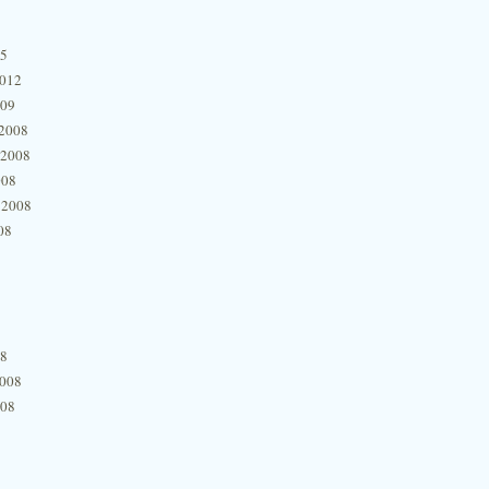
15
2012
009
2008
 2008
008
 2008
08
08
2008
008