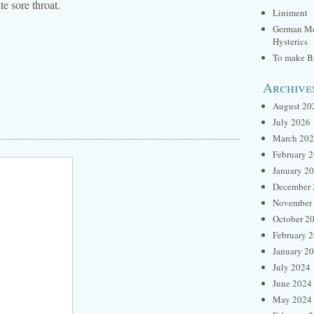
te sore throat.
Liniment
German Me
Hysterics
To make Br
Archive
August 20
July 2026
March 20
February 
January 2
December 
November
October 2
February 
January 2
July 2024
June 2024
May 2024