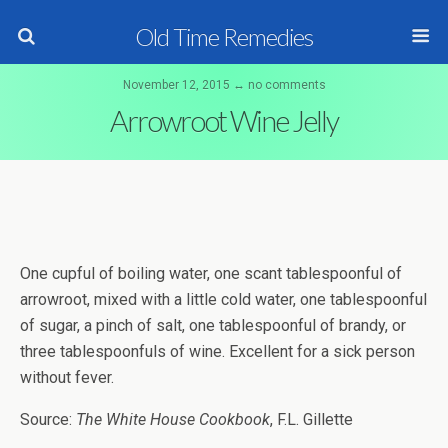
Old Time Remedies
November 12, 2015 ↔ no comments
Arrowroot Wine Jelly
One cupful of boiling water, one scant tablespoonful of
arrowroot, mixed with a little cold water, one tablespoonful
of sugar, a pinch of salt, one tablespoonful of brandy, or
three tablespoonfuls of wine. Excellent for a sick person
without fever.
Source:
The White House Cookbook
, F.L. Gillette