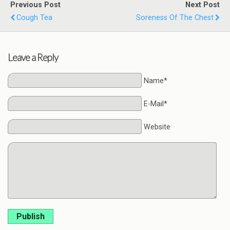
Previous Post
Next Post
Cough Tea
Soreness Of The Chest
Leave a Reply
Name*
E-Mail*
Website
Publish