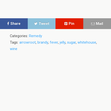
Share
Tweet
Pin
Mail
Categories:
Remedy
Tags:
arrowroot
,
brandy
,
fever
,
jelly
,
sugar
,
whitehouse
,
wine