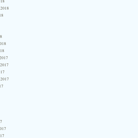
018
 2018
18
18
2018
018
2017
 2017
017
 2017
17
17
2017
017