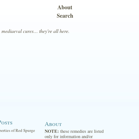
About
Search
, mediaeval cures… they're all here.
Posts
About
perties of Red Spurge
NOTE:
these remedies are listed
only for information and/or