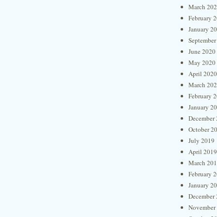
March 20
February 
January 2
September
June 2020
May 2020
April 2020
March 20
February 
January 2
December 
October 2
July 2019
April 2019
March 20
February 
January 2
December 
November