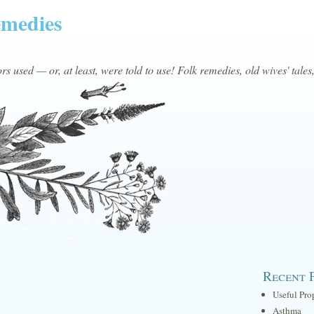
emedies
s used — or, at least, were told to use! Folk remedies, old wives' tales
Recent 
Useful Pro
Asthma