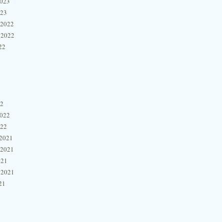
2023
023
 2022
 2022
22
22
2022
022
2021
 2021
021
 2021
21