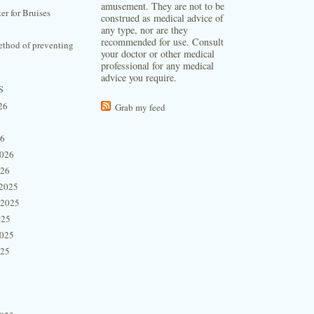
amusement. They are not to be
ter for Bruises
construed as medical advice of
any type, nor are they
recommended for use. Consult
thod of preventing
your doctor or other medical
professional for any medical
advice you require.
s
26
Grab my feed
26
2026
026
2025
 2025
025
2025
025