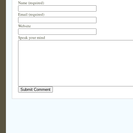
Name (required)
Email (required)
Website
Speak your mind