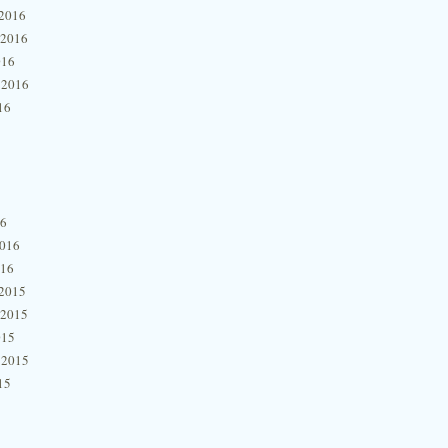
2016
 2016
016
 2016
16
16
2016
016
2015
 2015
015
 2015
15