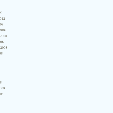
15
2012
009
2008
 2008
008
 2008
08
08
2008
008