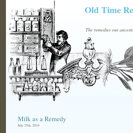
Old Time R
The remedies our ancestor
Milk as a Remedy
July 25th, 2016