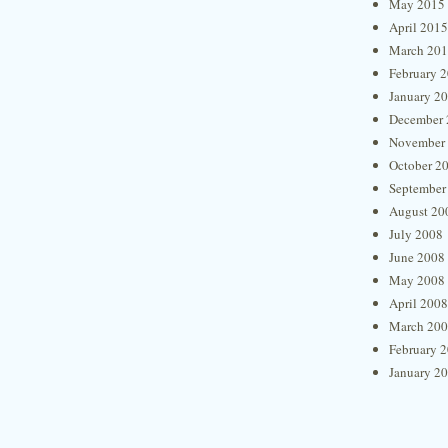
May 2015
April 2015
March 20
February 
January 2
December 
November
October 2
September
August 20
July 2008
June 2008
May 2008
April 2008
March 20
February 
January 2