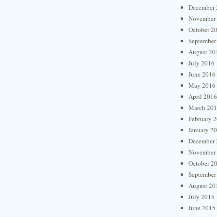
December 
November
October 2
September
August 20
July 2016
June 2016
May 2016
April 2016
March 20
February 
January 2
December 
November
October 2
September
August 20
July 2015
June 2015