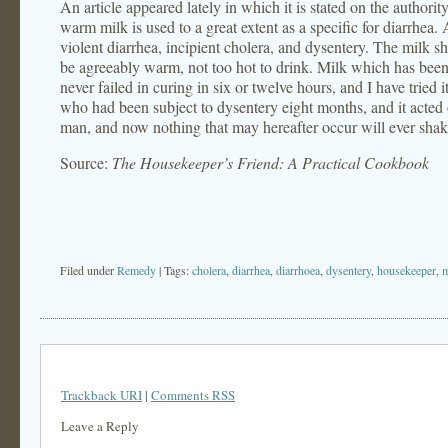
An article appeared lately in which it is stated on the authorit
warm milk is used to a great extent as a specific for diarrhea. 
violent diarrhea, incipient cholera, and dysentery. The milk sh
be agreeably warm, not too hot to drink. Milk which has been bo
never failed in curing in six or twelve hours, and I have tried it
who had been subject to dysentery eight months, and it acted on
man, and now nothing that may hereafter occur will ever shake 
Source:
The Housekeeper’s Friend: A Practical Cookbook
Filed under
Remedy
| Tags:
cholera
,
diarrhea
,
diarrhoea
,
dysentery
,
housekeeper
,
m
Trackback URI
|
Comments RSS
Leave a Reply