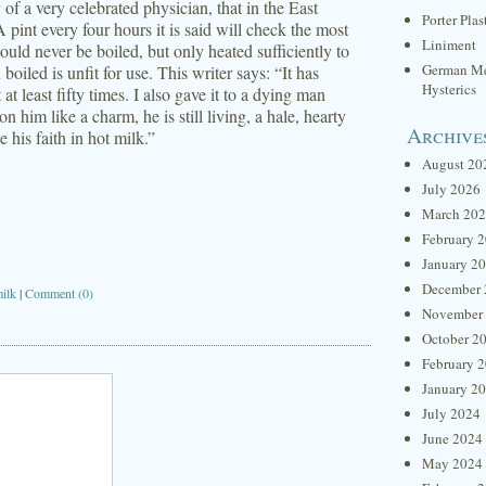
y of a very celebrated physician, that in the East
Porter Plas
A pint every four hours it is said will check the most
Liniment
ould never be boiled, but only heated sufficiently to
German Me
iled is unfit for use. This writer says: “It has
Hysterics
 at least fifty times. I also gave it to a dying man
 him like a charm, he is still living, a hale, hearty
Archive
his faith in hot milk.”
August 20
July 2026
March 20
February 
January 2
December 
ilk
|
Comment (0)
November
October 2
February 
January 2
July 2024
June 2024
May 2024