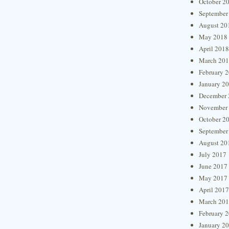
October 2
September
August 20
May 2018
April 2018
March 20
February 
January 2
December 
November
October 2
September
August 20
July 2017
June 2017
May 2017
April 2017
March 20
February 
January 2