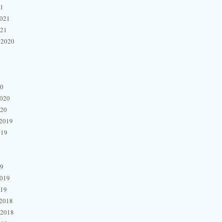
21
2021
021
 2020
20
2020
020
2019
019
19
2019
019
2018
 2018