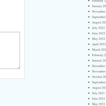
February 
January 2
November
September
August 20
July 2022
June 2022
May 2022
April 2022
March 20
February 
January 2
December 
November
October 2
September
August 20
July 2021
June 2021
May 2021