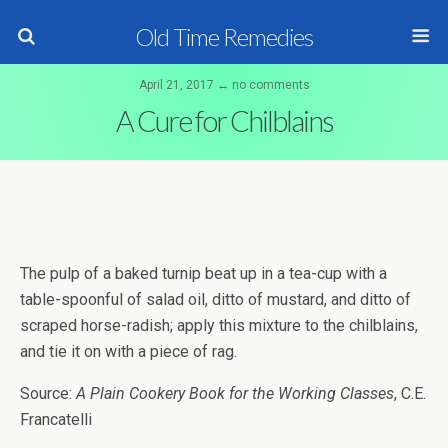
Old Time Remedies
April 21, 2017 ↔ no comments
A Cure for Chilblains
The pulp of a baked turnip beat up in a tea-cup with a
table-spoonful of salad oil, ditto of mustard, and ditto of
scraped horse-radish; apply this mixture to the chilblains,
and tie it on with a piece of rag.
Source:
A Plain Cookery Book for the Working Classes
, C.E.
Francatelli