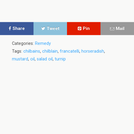
Share
Tweet
Pin
Mail
Categories:
Remedy
Tags:
chilbains
,
chilblain
,
francatelli
,
horseradish
,
mustard
,
oil
,
salad oil
,
turnip