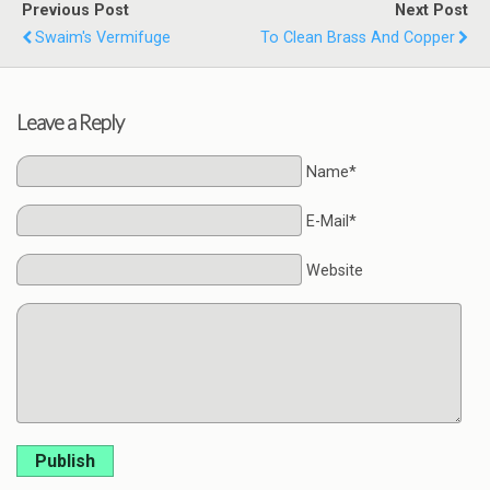
Previous Post
Next Post
Swaim's Vermifuge
To Clean Brass And Copper
Leave a Reply
Name*
E-Mail*
Website
Publish