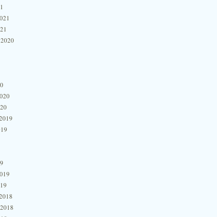
21
2021
021
 2020
20
2020
020
2019
019
19
2019
019
2018
 2018