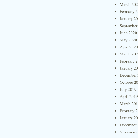
March 20
February 
January 2
September
June 2020
May 2020
April 2020
March 20
February 
January 2
December 
October 2
July 2019
April 2019
March 20
February 
January 2
December 
November