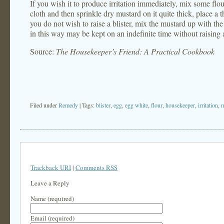
If you wish it to produce irritation immediately, mix some flou
cloth and then sprinkle dry mustard on it quite thick, place a 
you do not wish to raise a blister, mix the mustard up with the
in this way may be kept on an indefinite time without raising a
Source:
The Housekeeper’s Friend: A Practical Cookbook
Filed under
Remedy
| Tags:
blister
,
egg
,
egg white
,
flour
,
housekeeper
,
irritation
,
m
Trackback URI
|
Comments RSS
Leave a Reply
Name (required)
Email (required)