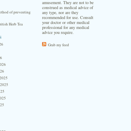
amusement. They are not to be
construed as medical advice of
thod of preventing
any type, nor are they
recommended for use. Consult
your doctor or other medical
itish Herb Tea
professional for any medical
advice you require.
s
26
Grab my feed
26
2026
026
2025
 2025
025
2025
025