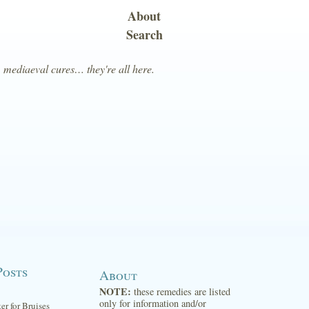
About
Search
, mediaeval cures… they're all here.
Posts
About
NOTE:
these remedies are listed
only for information and/or
ter for Bruises