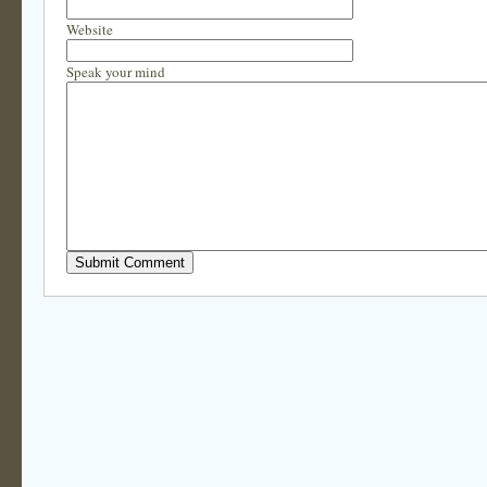
Website
Speak your mind