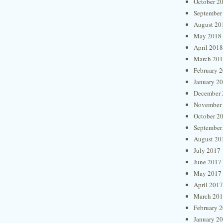
October 2
September
August 20
May 2018
April 2018
March 20
February 
January 2
December 
November
October 2
September
August 20
July 2017
June 2017
May 2017
April 2017
March 20
February 
January 2