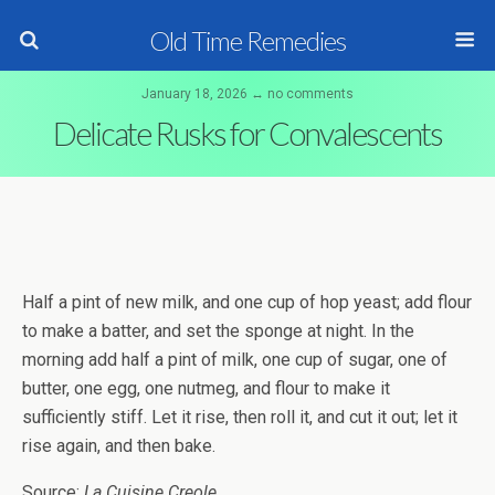
Old Time Remedies
January 18, 2026 ↔ no comments
Delicate Rusks for Convalescents
Half a pint of new milk, and one cup of hop yeast; add flour
to make a batter, and set the sponge at night. In the
morning add half a pint of milk, one cup of sugar, one of
butter, one egg, one nutmeg, and flour to make it
sufficiently stiff. Let it rise, then roll it, and cut it out; let it
rise again, and then bake.
Source:
La Cuisine Creole