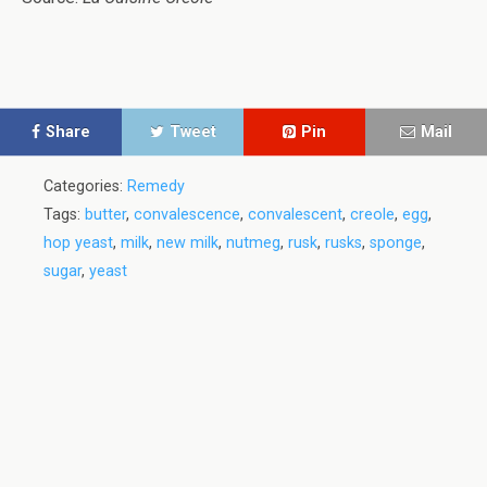
Share
Tweet
Pin
Mail
Categories:
Remedy
Tags:
butter
,
convalescence
,
convalescent
,
creole
,
egg
,
hop yeast
,
milk
,
new milk
,
nutmeg
,
rusk
,
rusks
,
sponge
,
sugar
,
yeast