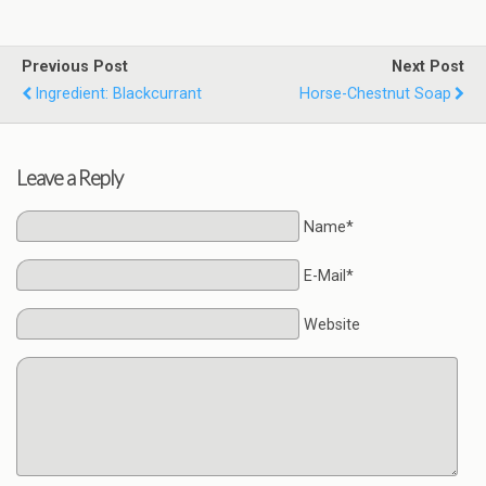
Previous Post
Next Post
Ingredient: Blackcurrant
Horse-Chestnut Soap
Leave a Reply
Name*
E-Mail*
Website