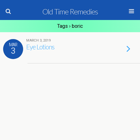
Old Time Remedies
Tags › boric
MARCH 3, 2019
MAR
Eye Lotions
3