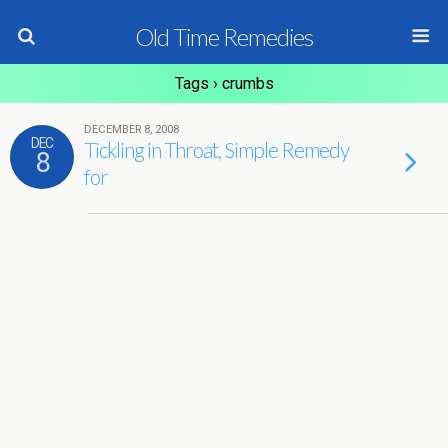
Old Time Remedies
Tags › crumbs
DECEMBER 8, 2008
DEC
Tickling in Throat, Simple Remedy
8
for