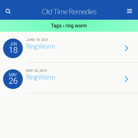
Old Time Remedies
Tags › ring worm
JUNE 18, 2021
JUN
Ring Worm
18
MAY 26, 2016
MAY
Ring Worm
26