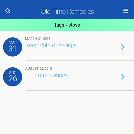
Old Time Remedies
Tags › stove
MARCH 31, 2018
MAR
Keep Potato Peelings
31
AUGUST 26, 2015
AUG
Hot Fomentations
26