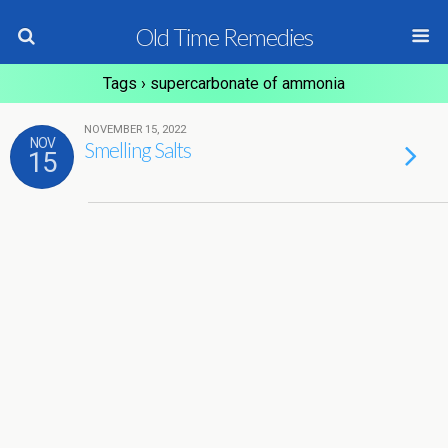
Old Time Remedies
Tags › supercarbonate of ammonia
NOVEMBER 15, 2022
NOV
Smelling Salts
15