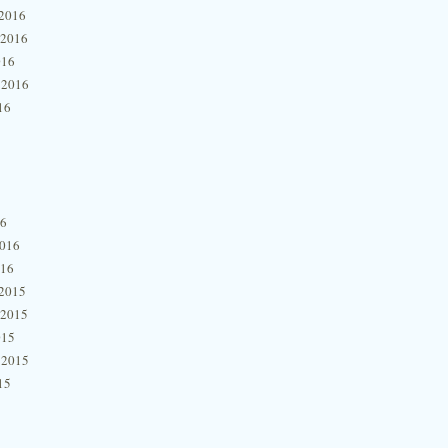
2016
 2016
016
 2016
16
16
2016
016
2015
 2015
015
 2015
15