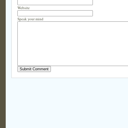
Website
Speak your mind