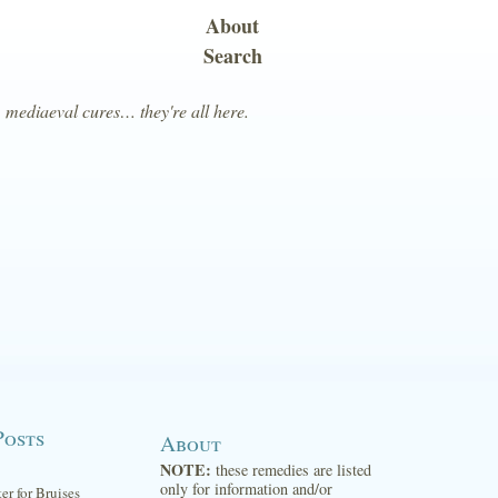
About
Search
, mediaeval cures… they're all here.
Posts
About
NOTE:
these remedies are listed
only for information and/or
ter for Bruises