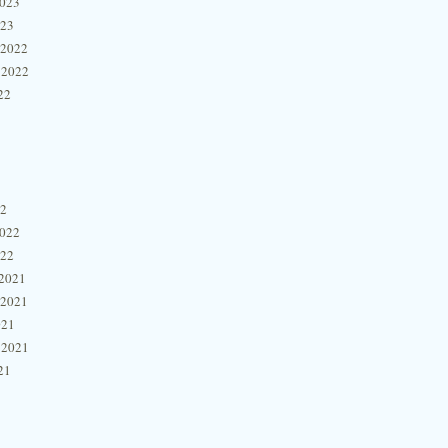
2023
023
 2022
 2022
22
22
2022
022
2021
 2021
021
 2021
21