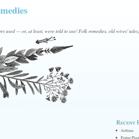
emedies
s used — or, at least, were told to use! Folk remedies, old wives' tales
Recent 
Asthma
Porter Plas