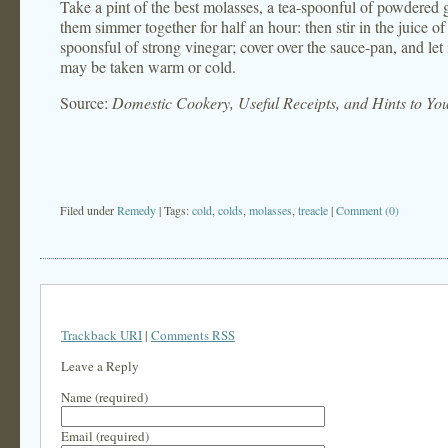
Take a pint of the best molasses, a tea-spoonful of powdered gi
them simmer together for half an hour: then stir in the juice of
spoonsful of strong vinegar; cover over the sauce-pan, and let 
may be taken warm or cold.
Source:
Domestic Cookery, Useful Receipts, and Hints to Y
Filed under
Remedy
| Tags:
cold
,
colds
,
molasses
,
treacle
|
Comment (0)
Trackback URI
|
Comments RSS
Leave a Reply
Name (required)
Email (required)