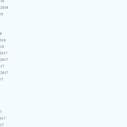
018
 2018
18
18
2018
018
2017
 2017
017
 2017
17
17
2017
017