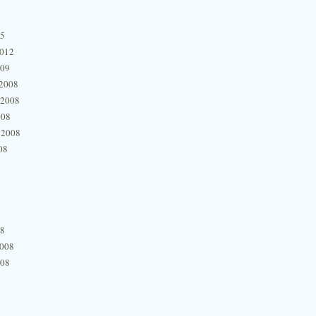
15
2012
009
2008
 2008
008
 2008
08
08
2008
008