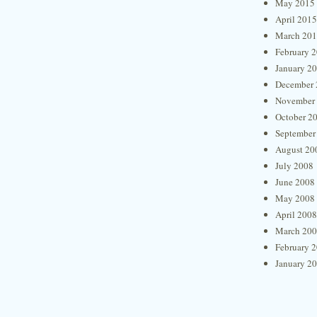
May 2015
April 2015
March 20
February 
January 2
December 
November
October 2
September
August 20
July 2008
June 2008
May 2008
April 2008
March 20
February 
January 2