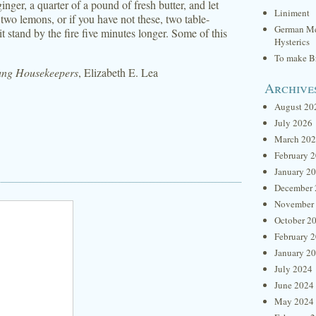
nger, a quarter of a pound of fresh butter, and let
Liniment
 two lemons, or if you have not these, two table-
German Me
it stand by the fire five minutes longer. Some of this
Hysterics
To make Br
oung Housekeepers
, Elizabeth E. Lea
Archive
August 20
July 2026
March 20
February 
January 2
December 
November
October 2
February 
January 2
July 2024
June 2024
May 2024