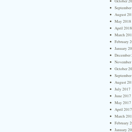
October 2
September
August 20
May 2018
April 2018
March 20
February 
January 2
December 
November
October 2
September
August 20
July 2017
June 2017
May 2017
April 2017
March 20
February 
January 2