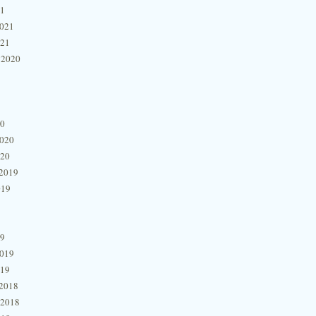
21
2021
021
 2020
20
2020
020
2019
019
19
2019
019
2018
 2018