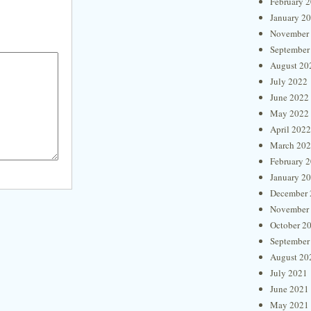
February 
January 2
November
September
August 20
July 2022
June 2022
May 2022
April 2022
March 20
February 
January 2
December 
November
October 2
September
August 20
July 2021
June 2021
May 2021