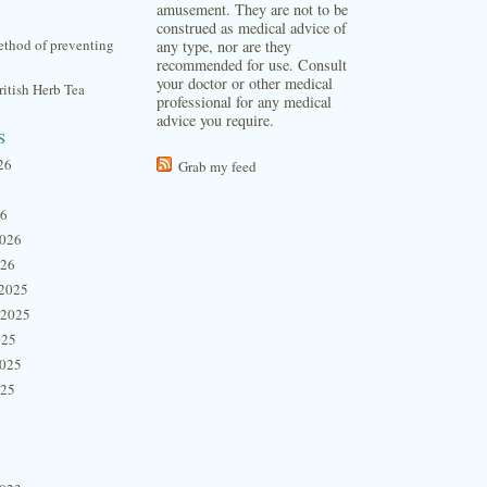
amusement. They are not to be
construed as medical advice of
thod of preventing
any type, nor are they
recommended for use. Consult
your doctor or other medical
itish Herb Tea
professional for any medical
advice you require.
s
26
Grab my feed
26
2026
026
2025
 2025
025
2025
025