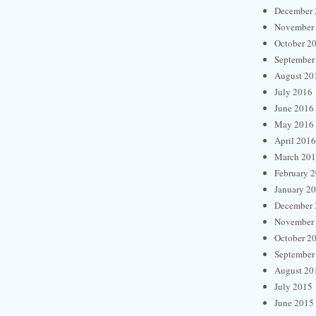
December 
November
October 2
September
August 20
July 2016
June 2016
May 2016
April 2016
March 20
February 
January 2
December 
November
October 2
September
August 20
July 2015
June 2015