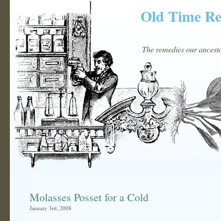
Old Time R
The remedies our ancestor
Molasses Posset for a Cold
January 3rd, 2008