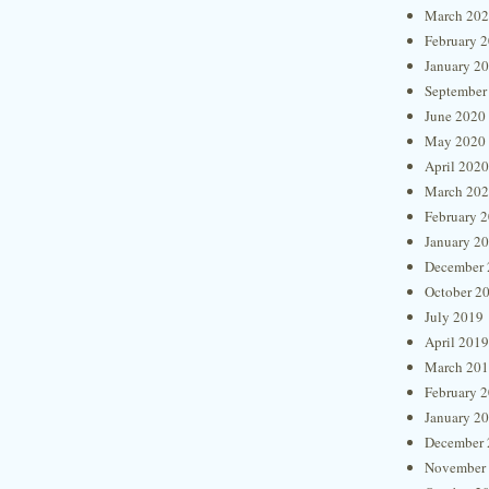
March 20
February 
January 2
September
June 2020
May 2020
April 2020
March 20
February 
January 2
December 
October 2
July 2019
April 2019
March 20
February 
January 2
December 
November