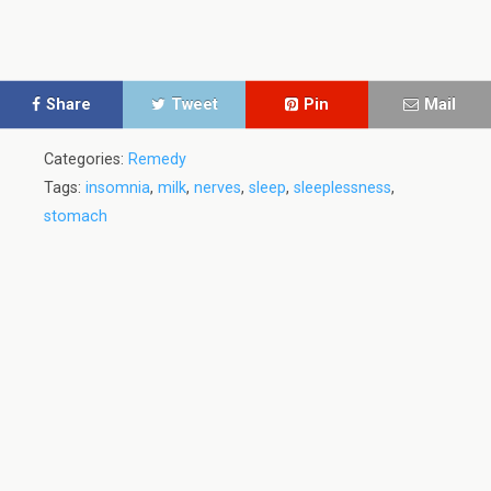
Share
Tweet
Pin
Mail
Categories:
Remedy
Tags:
insomnia
,
milk
,
nerves
,
sleep
,
sleeplessness
,
stomach