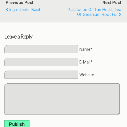
Previous Post
Next Post
Ingredients: Basil
Palpitation Of The Heart, Tea
Of Geranium Root For
Leave a Reply
Name*
E-Mail*
Website
Publish