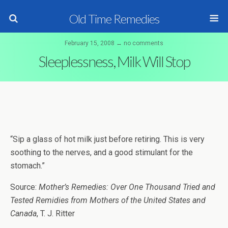
Old Time Remedies
February 15, 2008 ↔ no comments
Sleeplessness, Milk Will Stop
“Sip a glass of hot milk just before retiring. This is very
soothing to the nerves, and a good stimulant for the
stomach.”
Source:
Mother’s Remedies: Over One Thousand Tried and
Tested Remidies from Mothers of the United States and
Canada
, T. J. Ritter