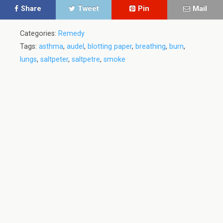
Share
Tweet
Pin
Mail
Categories:
Remedy
Tags:
asthma
,
audel
,
blotting paper
,
breathing
,
burn
,
lungs
,
saltpeter
,
saltpetre
,
smoke