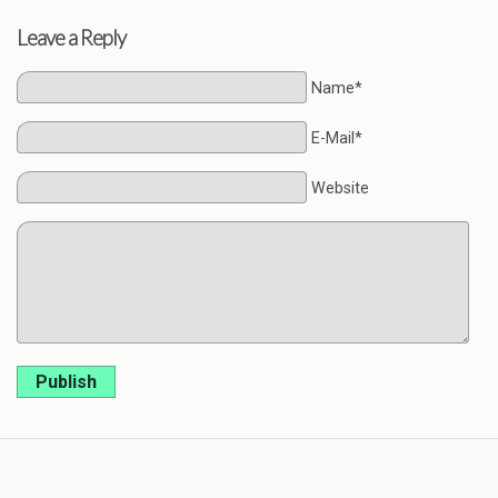
Leave a Reply
Name*
E-Mail*
Website
Publish