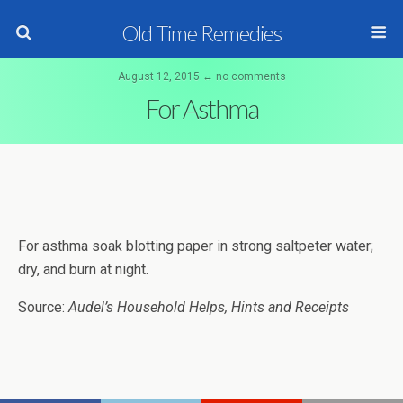
Old Time Remedies
August 12, 2015 ↔ no comments
For Asthma
For asthma soak blotting paper in strong saltpeter water;
dry, and burn at night.
Source:
Audel’s Household Helps, Hints and Receipts