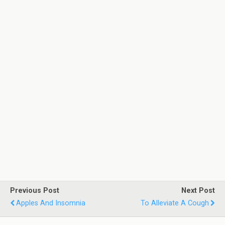
Previous Post
Next Post
Apples And Insomnia
To Alleviate A Cough