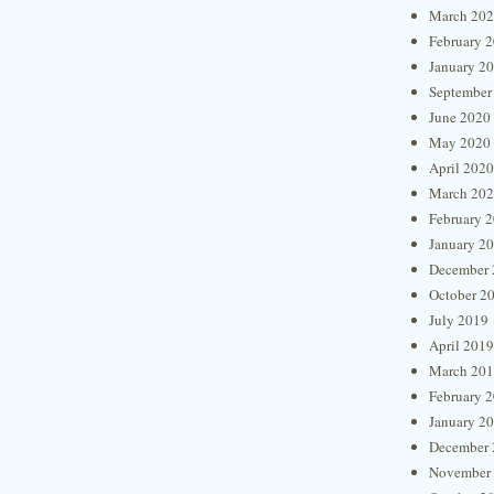
March 20
February 
January 2
September
June 2020
May 2020
April 2020
March 20
February 
January 2
December 
October 2
July 2019
April 2019
March 20
February 
January 2
December 
November