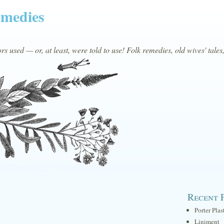
emedies
s used — or, at least, were told to use! Folk remedies, old wives' tales
Recent 
Porter Plas
Liniment