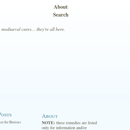
About
Search
, mediaeval cures… they're all here.
Posts
About
ter for Bruises
NOTE:
these remedies are listed
only for information and/or