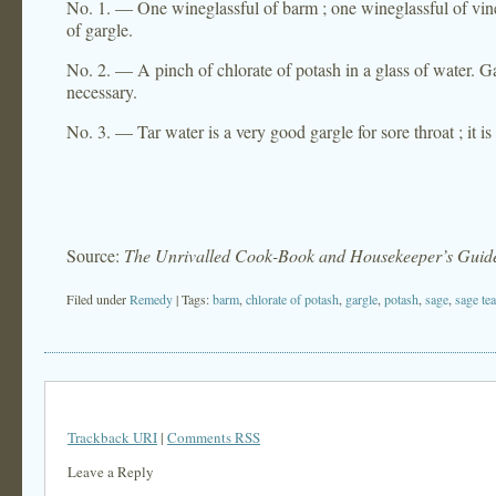
No. 1. — One wineglassful of barm ; one wineglassful of vineg
of gargle.
No. 2. — A pinch of chlorate of potash in a glass of water. Garg
necessary.
No. 3. — Tar water is a very good gargle for sore throat ; it is
Source:
The Unrivalled Cook-Book and Housekeeper’s Guid
Filed under
Remedy
| Tags:
barm
,
chlorate of potash
,
gargle
,
potash
,
sage
,
sage tea
Trackback URI
|
Comments RSS
Leave a Reply