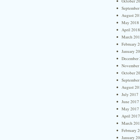
October 2
September
August 20
May 2018
April 2018
March 20
February 
January 2
December 
November
October 2
September
August 20
July 2017
June 2017
May 2017
April 2017
March 20
February 
January 2