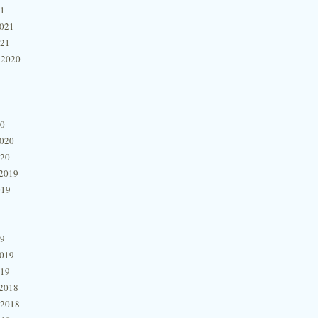
21
2021
021
 2020
20
2020
020
2019
019
19
2019
019
2018
 2018