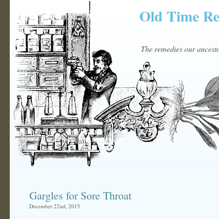
Old Time R
The remedies our ancestor
Gargles for Sore Throat
December 22nd, 2015