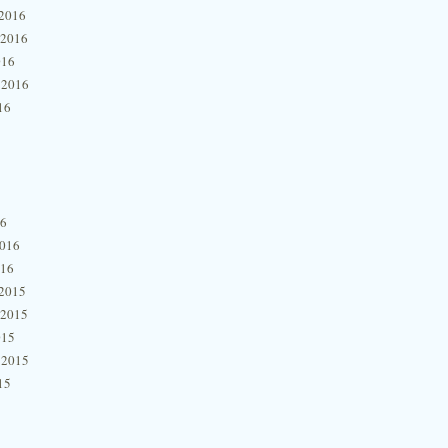
2016
 2016
016
 2016
16
16
2016
016
2015
 2015
015
 2015
15