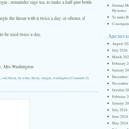
ar ; remainder sage tea, to make a half-pint bottle
German Me
Hysterics
To make Br
le the throat with it twice a day, or oftener, if
Constipat
 to be used twice a day.
Archive
August 20
July 2026
March 20
February 
e
, Mrs Washington
January 2
December 
,
sore throat
,
tar water
,
throat
,
vinegar
,
washington
|
Comment (0)
November
October 2
February 
January 2
July 2024
June 2024
May 2024