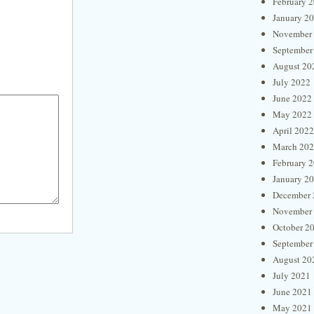
February 
January 2
November
September
August 20
July 2022
June 2022
May 2022
April 2022
March 20
February 
January 2
December 
November
October 2
September
August 20
July 2021
June 2021
May 2021