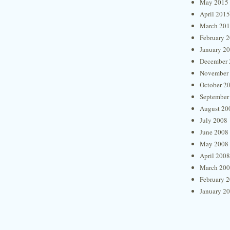
May 2015
April 2015
March 20
February 
January 2
December 
November
October 2
September
August 20
July 2008
June 2008
May 2008
April 2008
March 20
February 
January 2