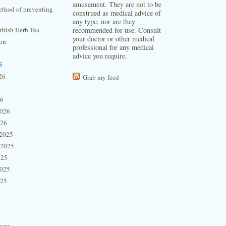
amusement. They are not to be
thod of preventing
construed as medical advice of
any type, nor are they
itish Herb Tea
recommended for use. Consult
your doctor or other medical
ion
professional for any medical
advice you require.
s
26
Grab my feed
26
2026
026
2025
 2025
025
2025
025