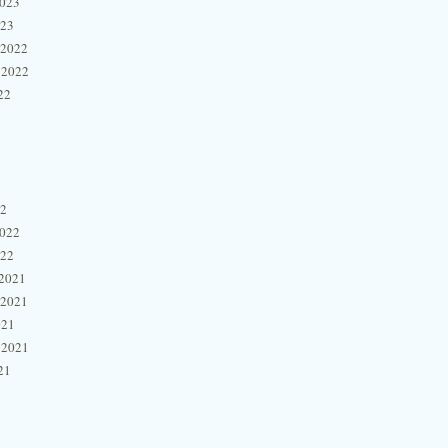
2023
023
 2022
 2022
22
22
2022
022
2021
 2021
021
 2021
21