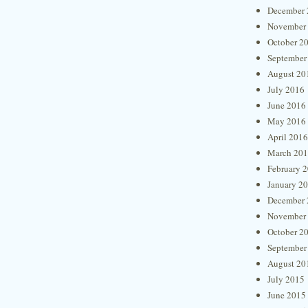
December 
November
October 2
September
August 20
July 2016
June 2016
May 2016
April 2016
March 20
February 
January 2
December 
November
October 2
September
August 20
July 2015
June 2015