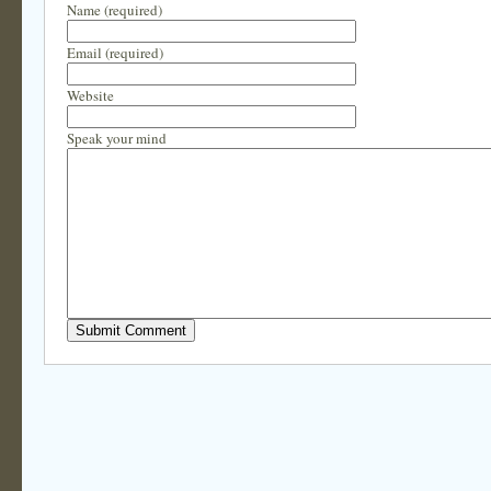
Name (required)
Email (required)
Website
Speak your mind