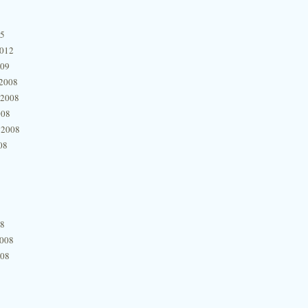
15
2012
009
2008
 2008
008
 2008
08
08
2008
008