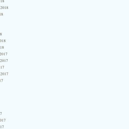
018
 2018
18
18
2018
018
2017
 2017
017
 2017
17
17
2017
017