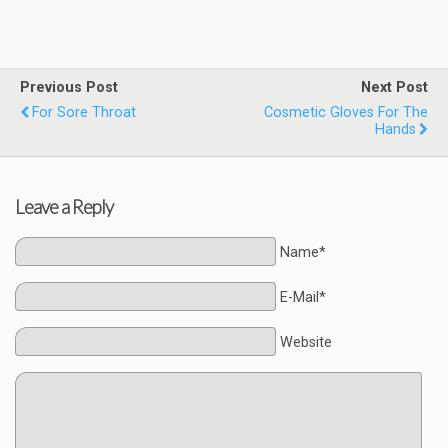
Previous Post
Next Post
For Sore Throat
Cosmetic Gloves For The
Hands
Leave a Reply
Name*
E-Mail*
Website