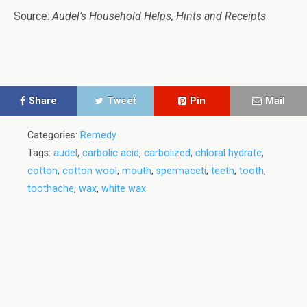
Source:
Audel’s Household Helps, Hints and Receipts
Share
Tweet
Pin
Mail
Categories:
Remedy
Tags:
audel
,
carbolic acid
,
carbolized
,
chloral hydrate
,
cotton
,
cotton wool
,
mouth
,
spermaceti
,
teeth
,
tooth
,
toothache
,
wax
,
white wax