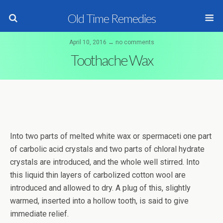
Old Time Remedies
April 10, 2016 ↔ no comments
Toothache Wax
Into two parts of melted white wax or spermaceti one part
of carbolic acid crystals and two parts of chloral hydrate
crystals are introduced, and the whole well stirred. Into
this liquid thin layers of carbolized cotton wool are
introduced and allowed to dry. A plug of this, slightly
warmed, inserted into a hollow tooth, is said to give
immediate relief.