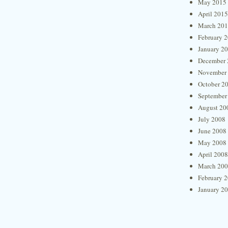
May 2015
April 2015
March 20
February 
January 2
December 
November
October 2
September
August 20
July 2008
June 2008
May 2008
April 2008
March 20
February 
January 2