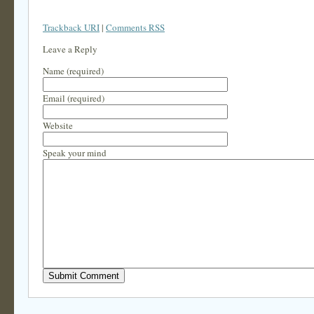
Trackback URI
|
Comments RSS
Leave a Reply
Name (required)
Email (required)
Website
Speak your mind