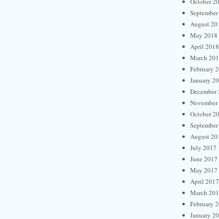
October 2
September
August 20
May 2018
April 2018
March 20
February 
January 2
December 
November
October 2
September
August 20
July 2017
June 2017
May 2017
April 2017
March 20
February 
January 2