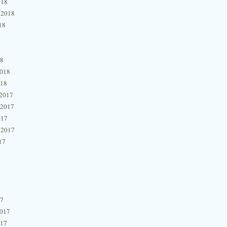
018
 2018
18
18
2018
018
2017
 2017
017
 2017
17
17
2017
017