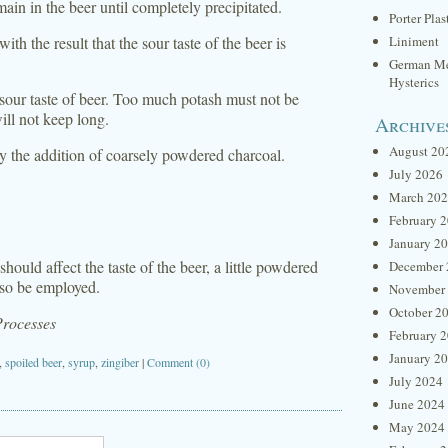
in in the beer until completely precipitated.
Porter Plas
th the result that the sour taste of the beer is
Liniment
German Me
Hysterics
 sour taste of beer. Too much potash must not be
ill not keep long.
Archive
August 20
by the addition of coarsely powdered charcoal.
July 2026
March 20
February 
January 2
ould affect the taste of the beer, a little powdered
December 
lso be employed.
November
October 2
Processes
February 
January 2
,
spoiled beer
,
syrup
,
zingiber
|
Comment (0)
July 2024
June 2024
May 2024