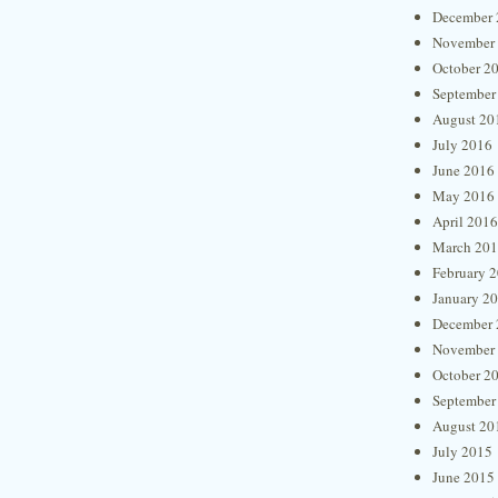
December 
November
October 2
September
August 20
July 2016
June 2016
May 2016
April 2016
March 20
February 
January 2
December 
November
October 2
September
August 20
July 2015
June 2015