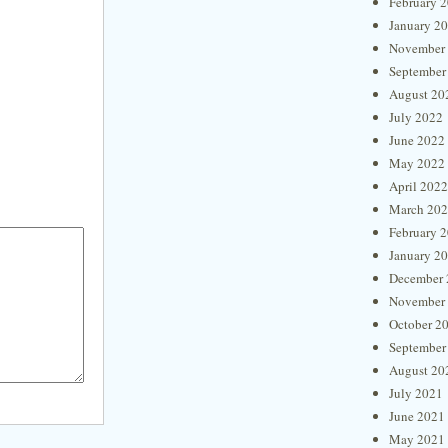
February 
January 2
November
September
August 20
July 2022
June 2022
May 2022
April 2022
March 20
February 
January 2
December 
November
October 2
September
August 20
July 2021
June 2021
May 2021