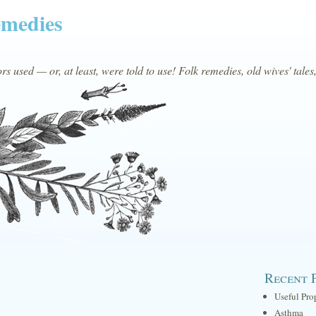
emedies
s used — or, at least, were told to use! Folk remedies, old wives' tales
Recent 
Useful Pro
Asthma