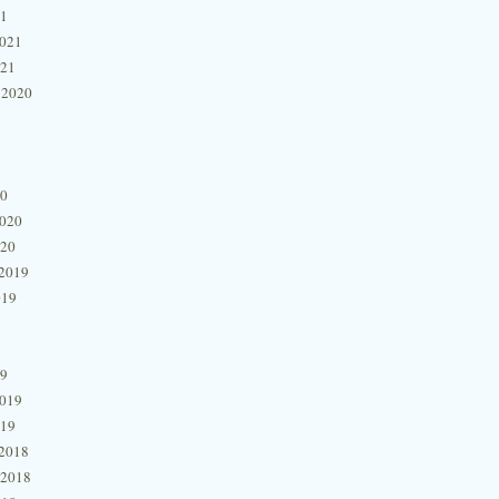
21
2021
021
 2020
20
2020
020
2019
019
19
2019
019
2018
 2018