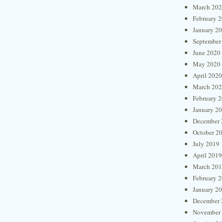
March 20
February 
January 2
September
June 2020
May 2020
April 2020
March 20
February 
January 2
December 
October 2
July 2019
April 2019
March 20
February 
January 2
December 
November