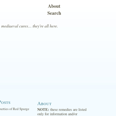
About
Search
, mediaeval cures… they're all here.
Posts
About
perties of Red Spurge
NOTE:
these remedies are listed
only for information and/or