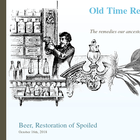
Old Time R
The remedies our ancestor
Beer, Restoration of Spoiled
October 16th, 2018