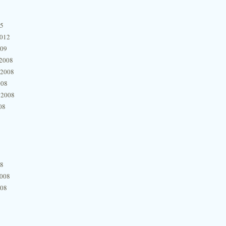
15
2012
009
2008
 2008
008
 2008
08
08
2008
008