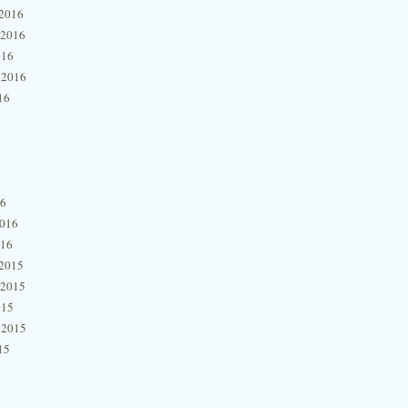
2016
 2016
016
 2016
16
16
2016
016
2015
 2015
015
 2015
15