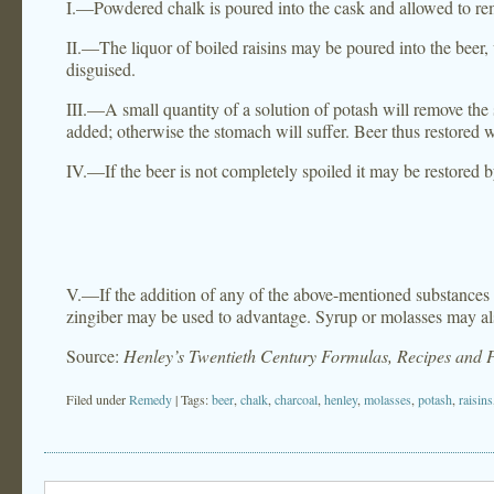
I.—Powdered chalk is poured into the cask and allowed to rema
II.—The liquor of boiled raisins may be poured into the beer, wi
disguised.
III.—A small quantity of a solution of potash will remove the
added; otherwise the stomach will suffer. Beer thus restored w
IV.—If the beer is not completely spoiled it may be restored 
V.—If the addition of any of the above-mentioned substances sh
zingiber may be used to advantage. Syrup or molasses may a
Source:
Henley’s Twentieth Century Formulas, Recipes and 
Filed under
Remedy
| Tags:
beer
,
chalk
,
charcoal
,
henley
,
molasses
,
potash
,
raisins