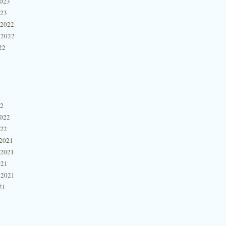
2023
023
 2022
 2022
22
22
2022
022
2021
 2021
021
 2021
21