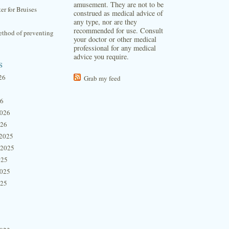
amusement. They are not to be
ter for Bruises
construed as medical advice of
any type, nor are they
recommended for use. Consult
thod of preventing
your doctor or other medical
professional for any medical
advice you require.
s
26
Grab my feed
26
2026
026
2025
 2025
025
2025
025