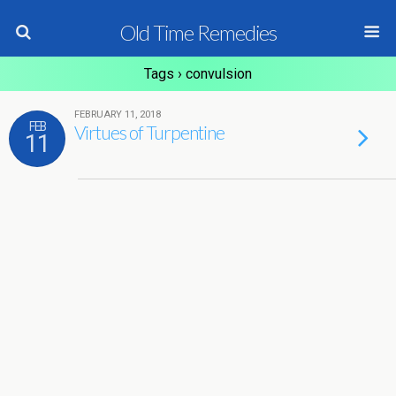
Old Time Remedies
Tags › convulsion
FEBRUARY 11, 2018
FEB
Virtues of Turpentine
11