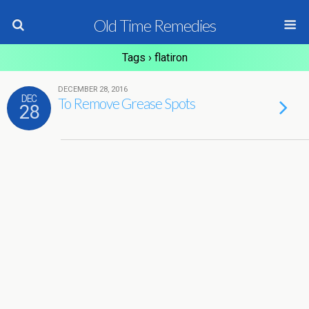
Old Time Remedies
Tags › flatiron
DECEMBER 28, 2016
DEC
To Remove Grease Spots
28