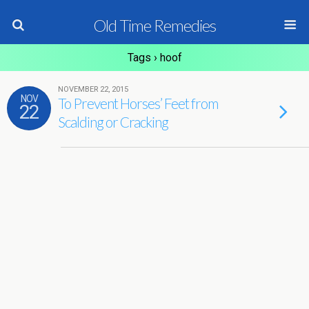
Old Time Remedies
Tags › hoof
NOVEMBER 22, 2015
NOV
To Prevent Horses’ Feet from
22
Scalding or Cracking