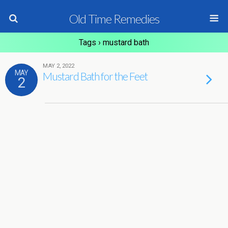
Old Time Remedies
Tags › mustard bath
MAY 2, 2022
MAY
Mustard Bath for the Feet
2