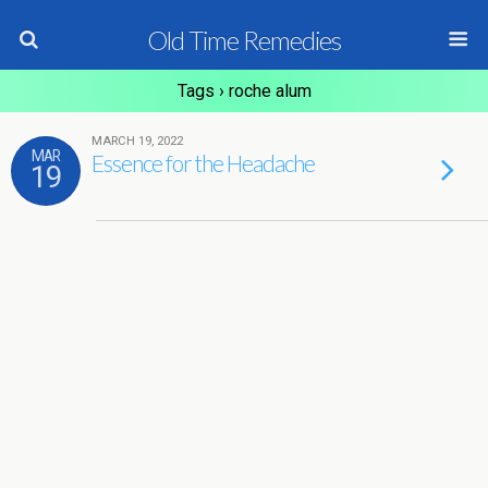
Old Time Remedies
Tags › roche alum
MARCH 19, 2022
MAR
Essence for the Headache
19