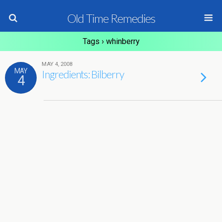
Old Time Remedies
Tags › whinberry
MAY 4, 2008
MAY
Ingredients: Bilberry
4