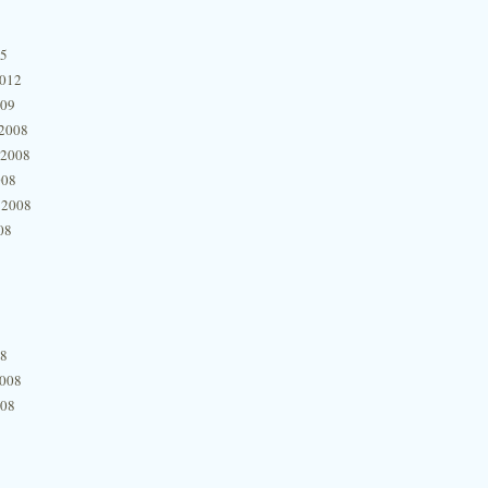
15
2012
009
2008
 2008
008
 2008
08
08
2008
008