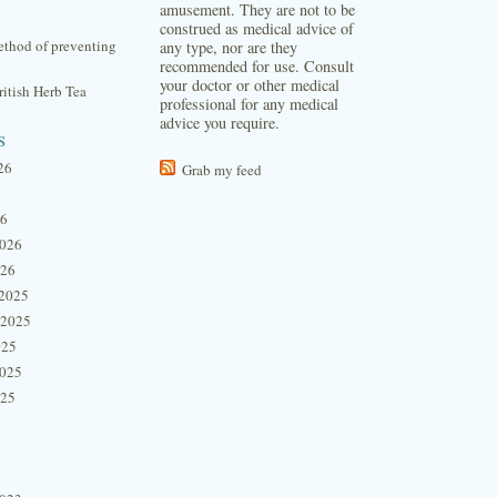
amusement. They are not to be
construed as medical advice of
thod of preventing
any type, nor are they
recommended for use. Consult
your doctor or other medical
itish Herb Tea
professional for any medical
advice you require.
s
26
Grab my feed
26
2026
026
2025
 2025
025
2025
025