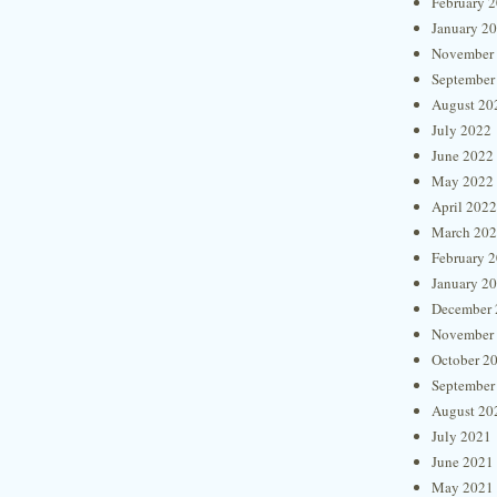
February 
January 2
November
September
August 20
July 2022
June 2022
May 2022
April 2022
March 20
February 
January 2
December 
November
October 2
September
August 20
July 2021
June 2021
May 2021