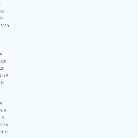
21
2021
021
 2020
20
2020
020
2019
019
19
2019
019
2018
 2018