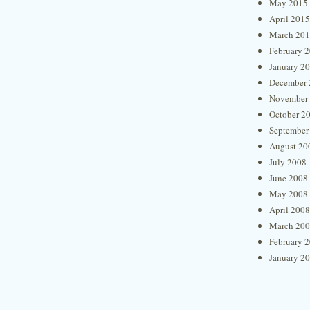
May 2015
April 2015
March 20
February 
January 2
December 
November
October 2
September
August 20
July 2008
June 2008
May 2008
April 2008
March 20
February 
January 2