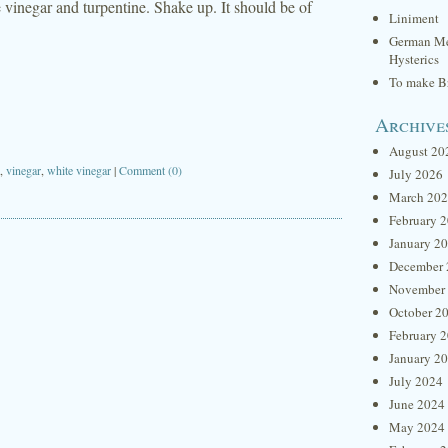
e vinegar and turpentine. Shake up. It should be of
Liniment
German Me
Hysterics
To make Br
Archive
August 20
,
vinegar
,
white vinegar
|
Comment (0)
July 2026
March 20
February 
January 2
December 
November
October 2
February 
January 2
July 2024
June 2024
May 2024