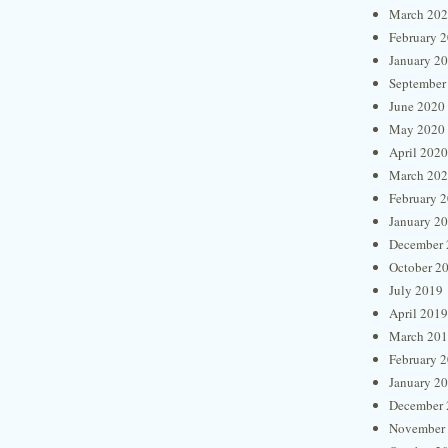
March 20
February 
January 2
September
June 2020
May 2020
April 2020
March 20
February 
January 2
December 
October 2
July 2019
April 2019
March 20
February 
January 2
December 
November