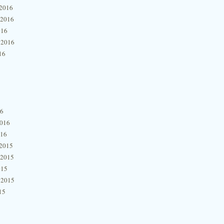
2016
 2016
016
 2016
16
16
2016
016
2015
 2015
015
 2015
15