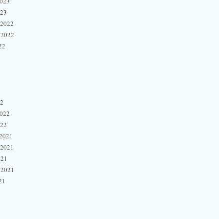
2023
023
 2022
 2022
22
22
2022
022
2021
 2021
021
 2021
21