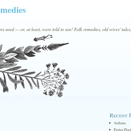
emedies
s used — or, at least, were told to use! Folk remedies, old wives' tales
Recent 
Asthma
Porter Plas