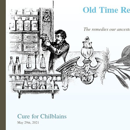
Old Time R
The remedies our ancestor
Cure for Chilblains
May 29th, 2021