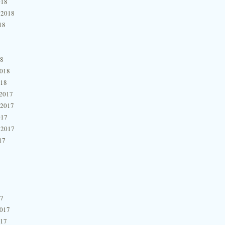
018
 2018
18
18
2018
018
2017
 2017
017
 2017
17
17
2017
017