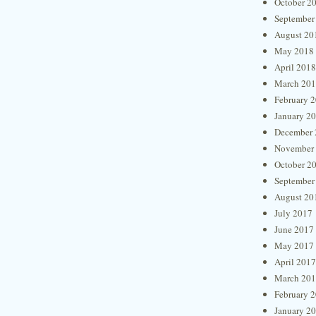
October 2
September
August 20
May 2018
April 2018
March 20
February 
January 2
December 
November
October 2
September
August 20
July 2017
June 2017
May 2017
April 2017
March 20
February 
January 2