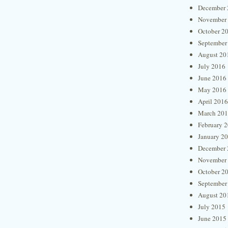
December 
November
October 2
September
August 20
July 2016
June 2016
May 2016
April 2016
March 20
February 
January 2
December 
November
October 2
September
August 20
July 2015
June 2015