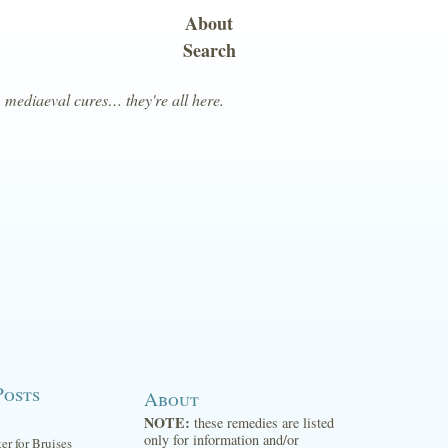
About
Search
, mediaeval cures… they're all here.
Posts
About
NOTE:
these remedies are listed
only for information and/or
ter for Bruises