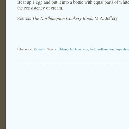
Beat up 1 egg and put it into a bottle with equal parts of whit
the consistency of cream.
Source:
The Northampton Cookery Book
, M.A. Jeffery
Filed under
Remedy
| Tags:
chilblain
,
chilblains
,
egg
,
feet
,
northampton
,
turpentine