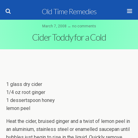
Old Time Remedies
March 7, 2008 ↔ no comments
Cider Toddy for a Cold
1 glass dry cider
1/4 oz root ginger
1 dessertspoon honey
lemon peel
Heat the cider, bruised ginger and a twist of lemon peel in
an aluminium, stainless steel or enamelled saucepan until
bubbles just begin to rise in the liquid. Quickly remove