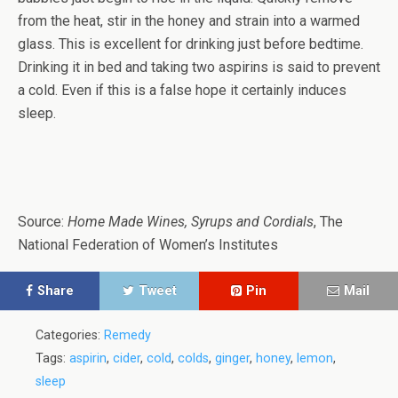
from the heat, stir in the honey and strain into a warmed
glass. This is excellent for drinking just before bedtime.
Drinking it in bed and taking two aspirins is said to prevent
a cold. Even if this is a false hope it certainly induces
sleep.
Source:
Home Made Wines, Syrups and Cordials
, The
National Federation of Women’s Institutes
Share
Tweet
Pin
Mail
Categories:
Remedy
Tags:
aspirin
,
cider
,
cold
,
colds
,
ginger
,
honey
,
lemon
,
sleep