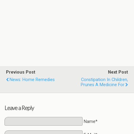
Previous Post
Next Post
News: Home Remedies
Constipation In Children,
Prunes A Medicine For
Leave a Reply
Name*