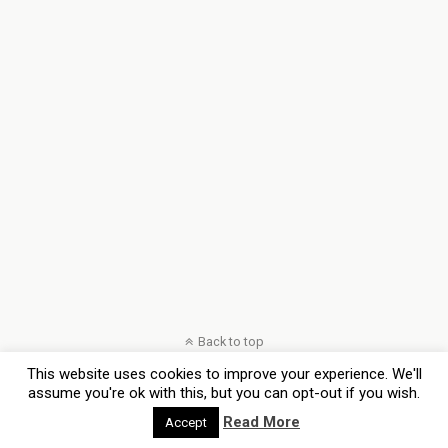
Back to top
This website uses cookies to improve your experience. We'll
Mobile
Desktop
assume you're ok with this, but you can opt-out if you wish.
Read More
Accept