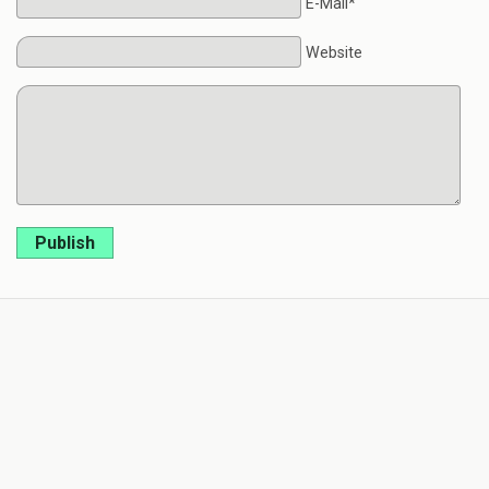
E-Mail*
Website
Publish