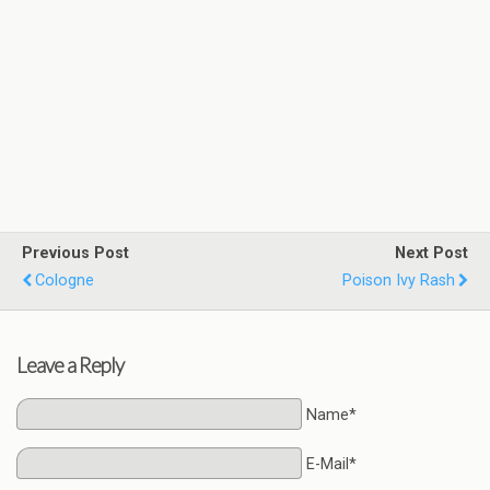
Previous Post
Next Post
Cologne
Poison Ivy Rash
Leave a Reply
Name*
E-Mail*