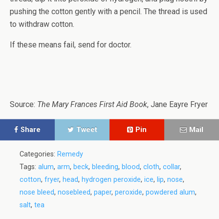
pushing the cotton gently with a pencil. The thread is used
to withdraw cotton.
If these means fail, send for doctor.
Source:
The Mary Frances First Aid Book
, Jane Eayre Fryer
Share
Tweet
Pin
Mail
Categories:
Remedy
Tags:
alum
,
arm
,
beck
,
bleeding
,
blood
,
cloth
,
collar
,
cotton
,
fryer
,
head
,
hydrogen peroxide
,
ice
,
lip
,
nose
,
nose bleed
,
nosebleed
,
paper
,
peroxide
,
powdered alum
,
salt
,
tea