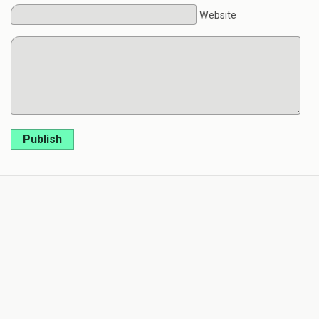
Website
Publish