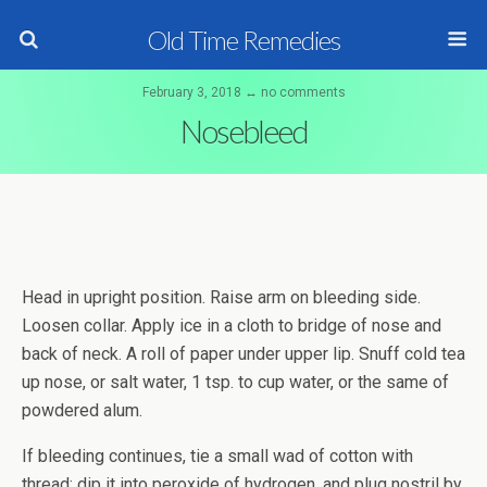
Old Time Remedies
February 3, 2018 ↔ no comments
Nosebleed
Head in upright position. Raise arm on bleeding side.
Loosen collar. Apply ice in a cloth to bridge of nose and
back of neck. A roll of paper under upper lip. Snuff cold tea
up nose, or salt water, 1 tsp. to cup water, or the same of
powdered alum.
If bleeding continues, tie a small wad of cotton with
thread; dip it into peroxide of hydrogen, and plug nostril by