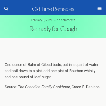
Old Time Remedies
February 9, 2021 ↔ no comments
Remedy for Cough
One ounce of Balm of Gilead buds; put in a quart of water
and boil down to a pint; add one pint of Bourbon whisky
and one pound of loaf sugar.
Source:
The Canadian Family Cookbook
, Grace E. Denison