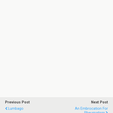
Previous Post
Next Post
Lumbago
An Embrocation For
Rheumatism