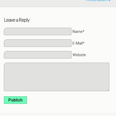
Leave a Reply
Name*
E-Mail*
Website
Publish