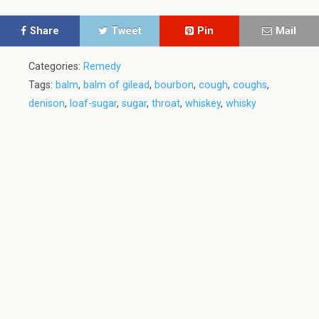
Share
Tweet
Pin
Mail
Categories:
Remedy
Tags:
balm
,
balm of gilead
,
bourbon
,
cough
,
coughs
,
denison
,
loaf-sugar
,
sugar
,
throat
,
whiskey
,
whisky